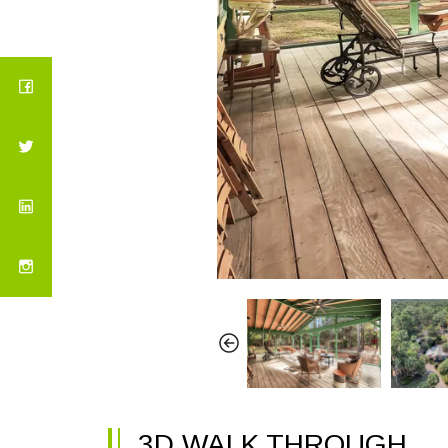
3D WALK THROUGH