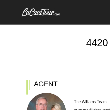
4420
AGENT
The Williams Team