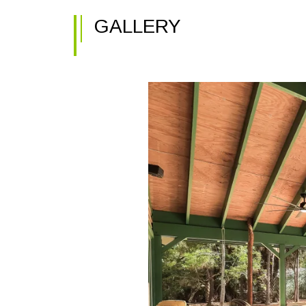
GALLERY