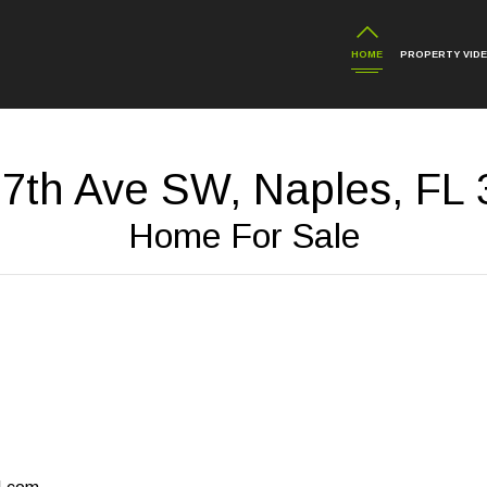
HOME
PROPERTY VID
 7th Ave SW, Naples, FL 
Home For Sale