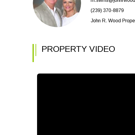
m.swms@johnrwood
(239) 370-8879
John R. Wood Proper
PROPERTY VIDEO