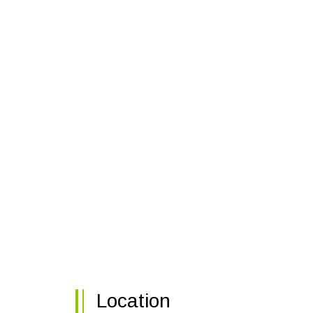
Location