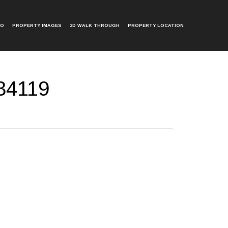
EO
PROPERTY IMAGES
3D WALK THROUGH
PROPERTY LOCATION
34119