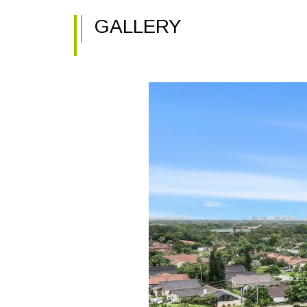
GALLERY