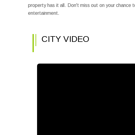
property has it all. Don't miss out on your chance
entertainment.
CITY VIDEO