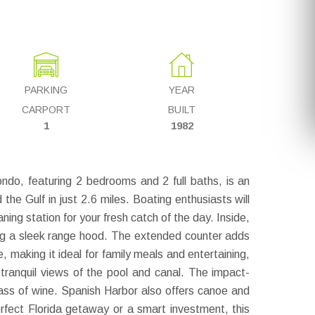
PARKING
YEAR
CARPORT
BUILT
1
1982
o, featuring 2 bedrooms and 2 full baths, is an
he Gulf in just 2.6 miles. Boating enthusiasts will
aning station for your fresh catch of the day. Inside,
ding a sleek range hood. The extended counter adds
, making it ideal for family meals and entertaining,
h tranquil views of the pool and canal. The impact-
lass of wine. Spanish Harbor also offers canoe and
erfect Florida getaway or a smart investment, this