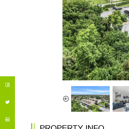
PROPERTY INFO