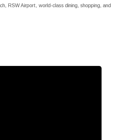
ach, RSW Airport, world-class dining, shopping, and