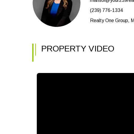
marisol@your239rea
(239) 776-1334
Realty One Group, 
PROPERTY VIDEO