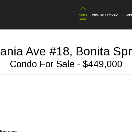
HOME
PROPERTY VIDEO
PROP
ania Ave #18, Bonita Spr
Condo For Sale - $449,000