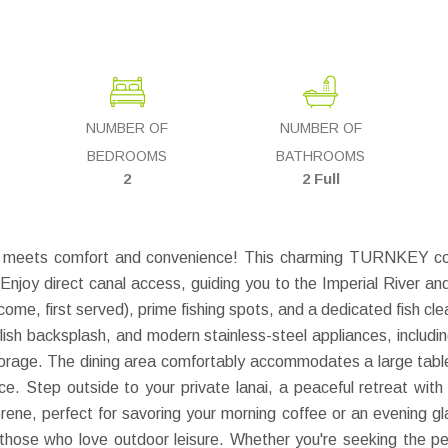
NUMBER OF
NUMBER OF
BEDROOMS
BATHROOMS
2
2 Full
g meets comfort and convenience! This charming TURNKEY cond
njoy direct canal access, guiding you to the Imperial River and t
come, first served), prime fishing spots, and a dedicated fish cle
ylish backsplash, and modern stainless-steel appliances, inclu
 storage. The dining area comfortably accommodates a large table
pace. Step outside to your private lanai, a peaceful retreat wit
erene, perfect for savoring your morning coffee or an evening g
or those who love outdoor leisure. Whether you're seeking the p