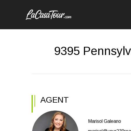
9395 Pennsylv
AGENT
Marisol Galeano