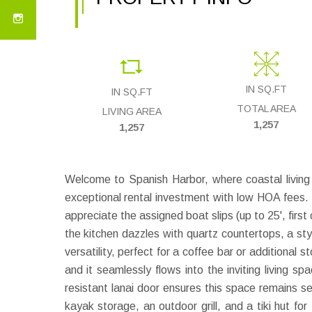
IN SQ.FT
IN SQ.FT
TOTAL AREA
LIVING AREA
1,257
1,257
Welcome to Spanish Harbor, where coastal livin
exceptional rental investment with low HOA fees. E
appreciate the assigned boat slips (up to 25', first 
the kitchen dazzles with quartz countertops, a st
versatility, perfect for a coffee bar or additional
and it seamlessly flows into the inviting living s
resistant lanai door ensures this space remains s
kayak storage, an outdoor grill, and a tiki hut f