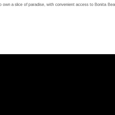
 to own a slice of paradise, with convenient access to Bonita Be