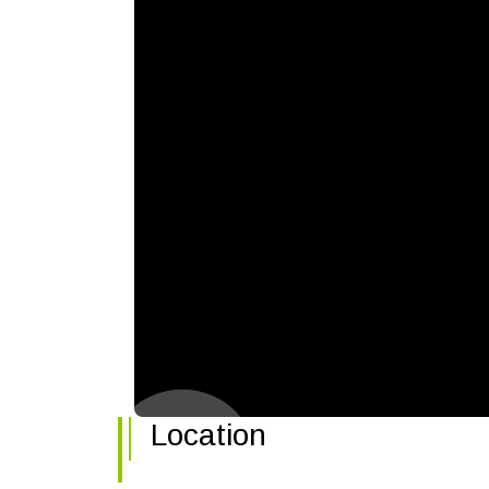
Location