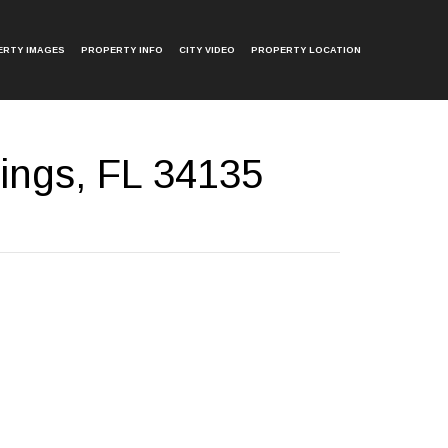
ERTY IMAGES
PROPERTY INFO
CITY VIDEO
PROPERTY LOCATION
ings, FL 34135