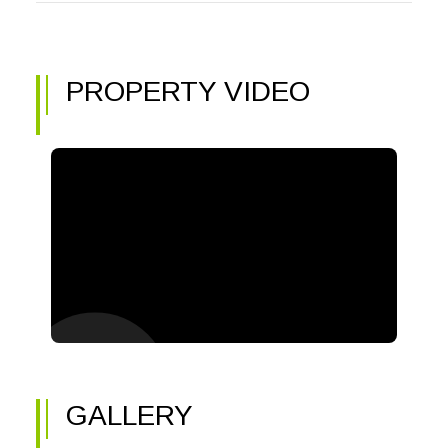
PROPERTY VIDEO
GALLERY