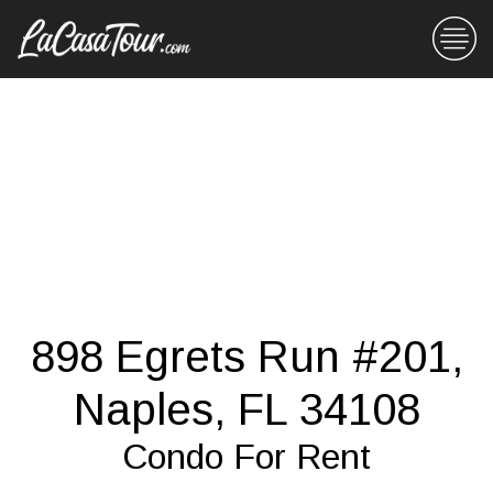
898 Egrets Run #201,
Naples, FL 34108
Condo For Rent