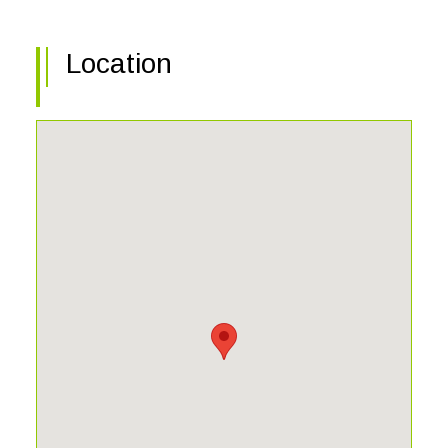
the community center with fitness, bocce, tennis, and
pickelball.
Location