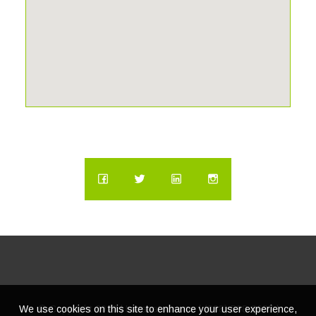
We use cookies on this site to enhance your user experience,
© Copyright
2026 | Lacasatour.com | (888) 598-8687 |