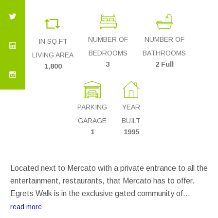
NUMBER OF
NUMBER OF
IN SQ.FT
BEDROOMS
BATHROOMS
LIVING AREA
3
2 Full
1,800
PARKING
YEAR
GARAGE
BUILT
1
1995
Located next to Mercato with a private entrance to all the
entertainment, restaurants, that Mercato has to offer.
Egrets Walk is in the exclusive gated community of
Pelican Marsh. Two pools on the property and access to
read more