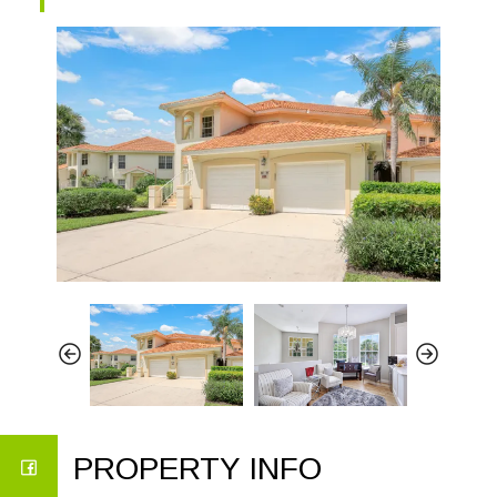
PROPERTY INFO