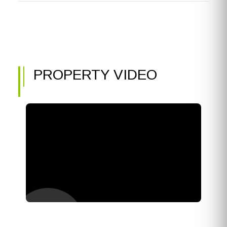
PROPERTY VIDEO