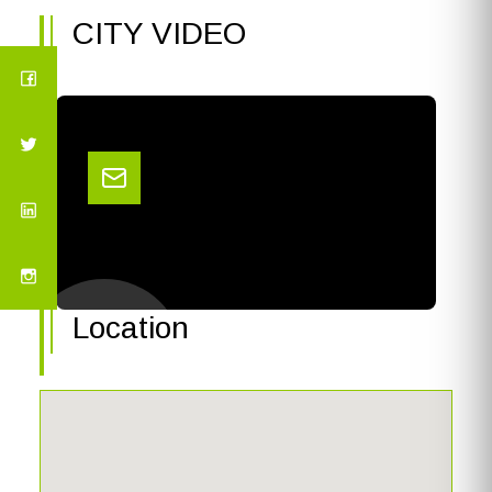
CITY VIDEO
Location