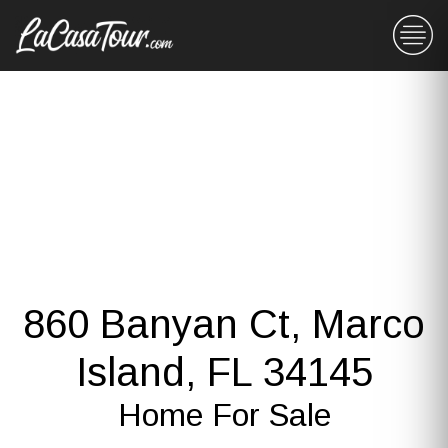
860 Banyan Ct, Marco
Island, FL 34145
Home For Sale