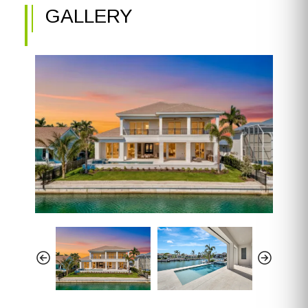
GALLERY