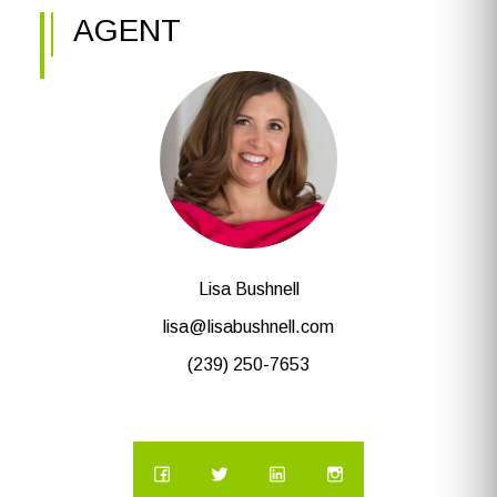
AGENT
Lisa Bushnell
lisa@lisabushnell.com
(239) 250-7653