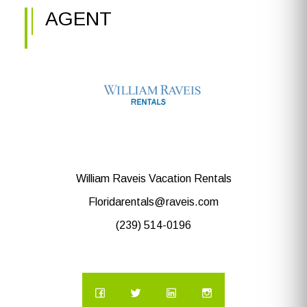
AGENT
William Raveis Vacation Rentals
Floridarentals@raveis.com
(239) 514-0196