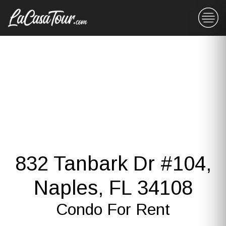
832 Tanbark Dr #104,
Naples, FL 34108
Condo For Rent