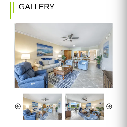
GALLERY