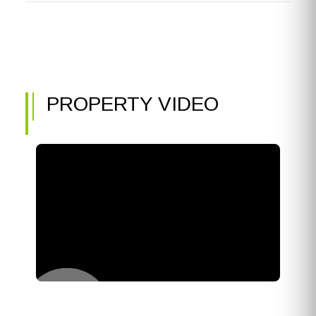
PROPERTY VIDEO