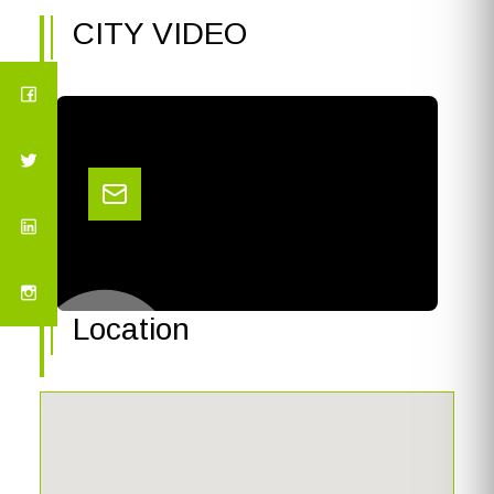
CITY VIDEO
Location