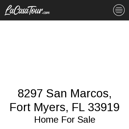
8297 San Marcos,
Fort Myers, FL 33919
Home For Sale