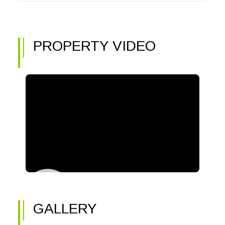
PROPERTY VIDEO
GALLERY