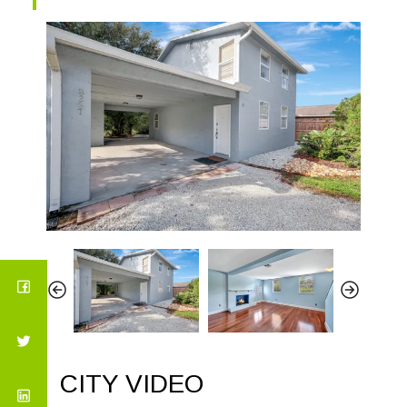
CITY VIDEO