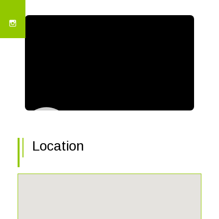
Location