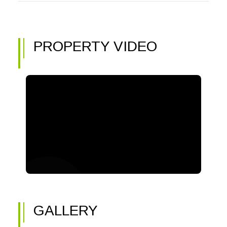
PROPERTY VIDEO
GALLERY