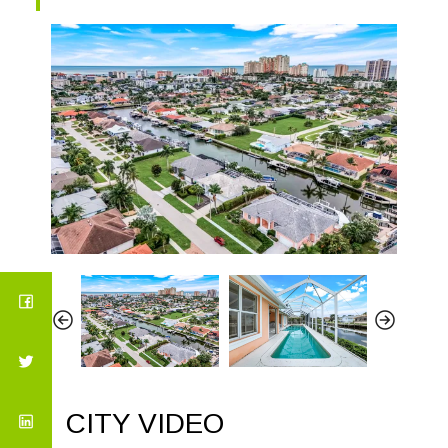
CITY VIDEO