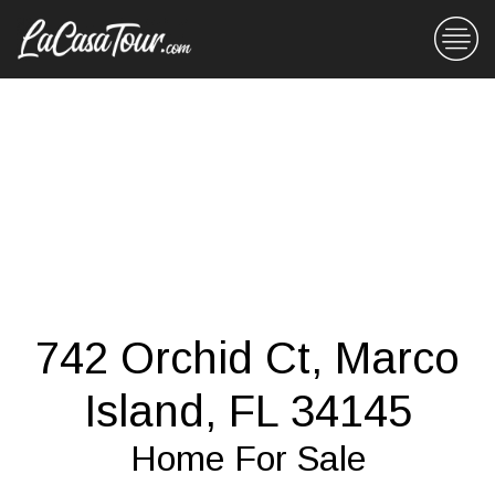
742 Orchid Ct, Marco
Island, FL 34145
Home For Sale