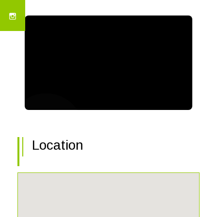
Location