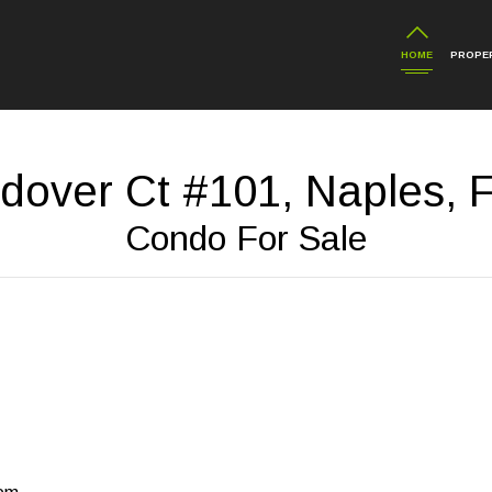
HOME
PROPER
dover Ct #101, Naples, 
Condo For Sale