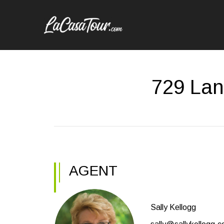
729 Lan
AGENT
Sally Kellogg