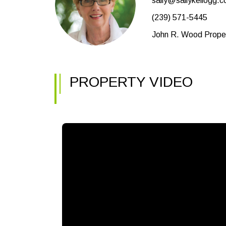
sally@sallykellogg.
(239) 571-5445
John R. Wood Proper
PROPERTY VIDEO