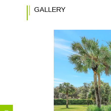
GALLERY