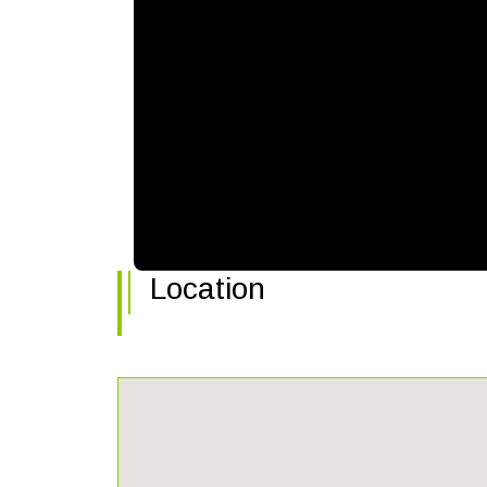
Location