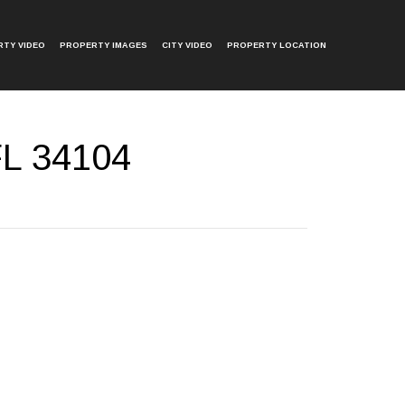
TY VIDEO
PROPERTY IMAGES
CITY VIDEO
PROPERTY LOCATION
FL 34104