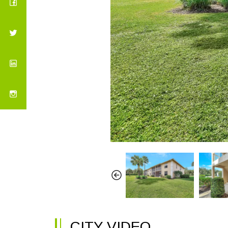
CITY VIDEO