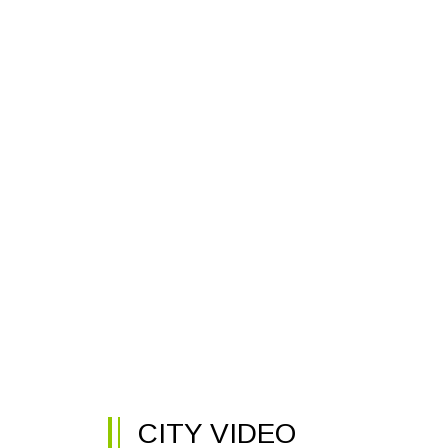
CITY VIDEO