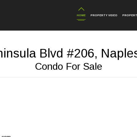
HOME
PROPERTY VIDEO
PROPERT
insula Blvd #206, Naple
Condo For Sale