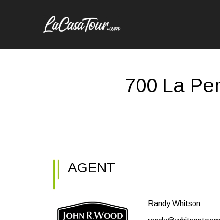
700 La Pen
AGENT
Randy Whitson