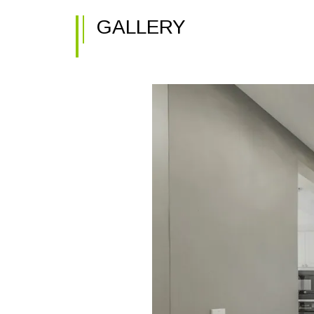
GALLERY