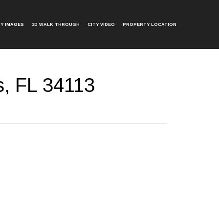
Y IMAGES
3D WALK THROUGH
CITY VIDEO
PROPERTY LOCATION
s, FL 34113