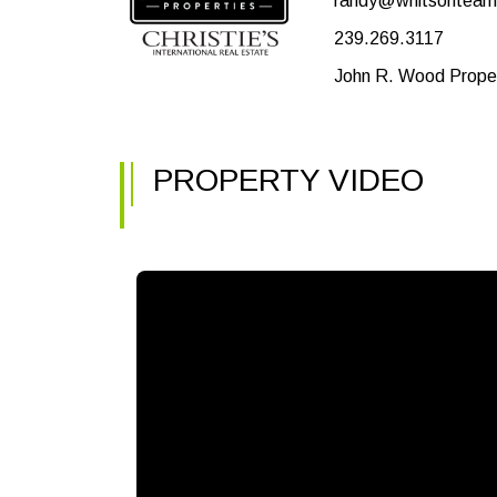
randy@whitsontea
239.269.3117
John R. Wood Proper
PROPERTY VIDEO