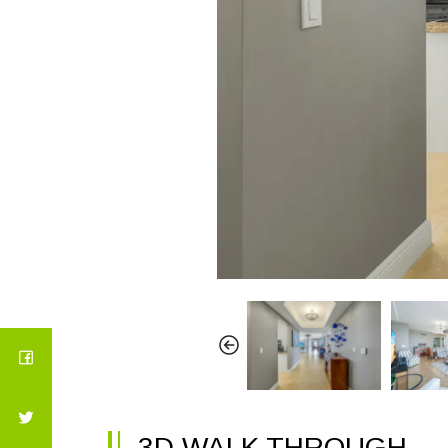
3D WALK THROUGH