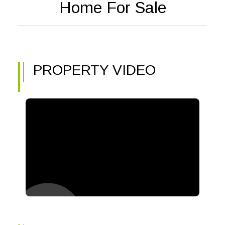
Home For Sale
PROPERTY VIDEO