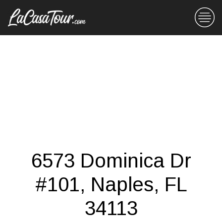
6573 Dominica Dr
#101, Naples, FL
34113