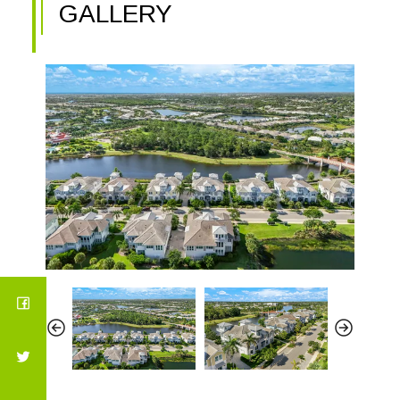
GALLERY