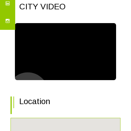
CITY VIDEO
Location