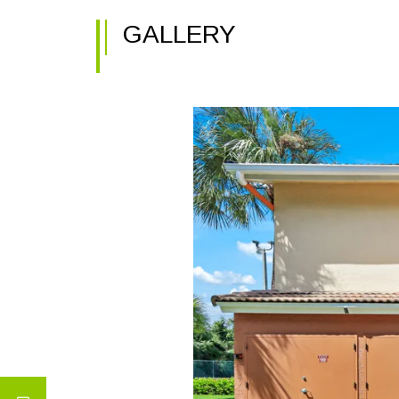
GALLERY