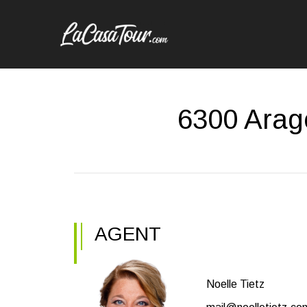
6300 Arag
AGENT
Noelle Tietz