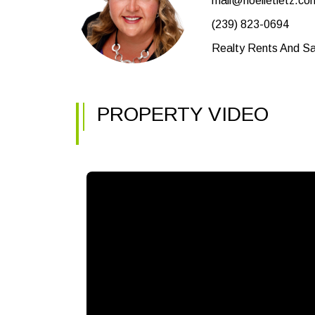
mail@noelletietz.co
(239) 823-0694
Realty Rents And Sal
PROPERTY VIDEO