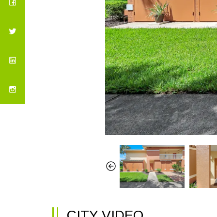
CITY VIDEO