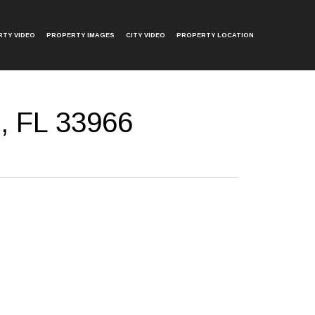
TY VIDEO
PROPERTY IMAGES
CITY VIDEO
PROPERTY LOCATION
, FL 33966