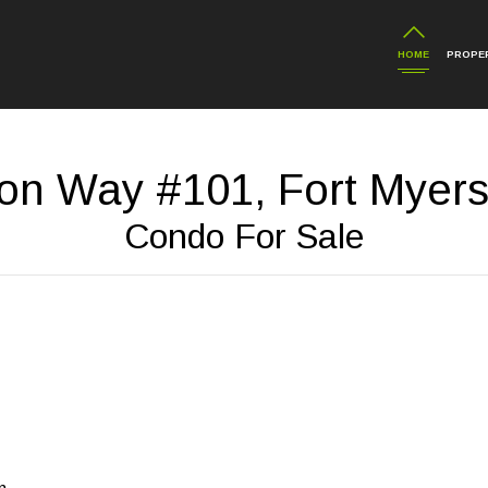
HOME
PROPER
on Way #101, Fort Myers
Condo For Sale