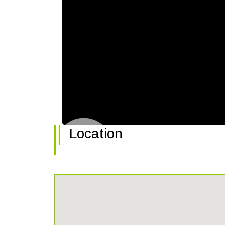
Location