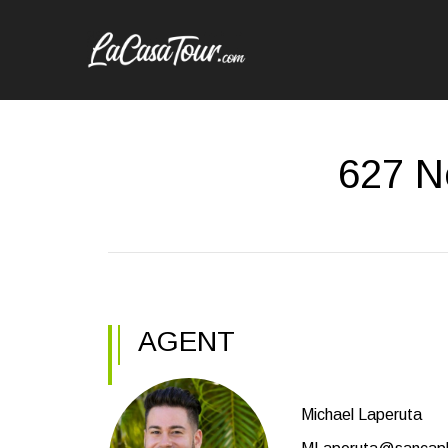
627 N
AGENT
Michael Laperuta