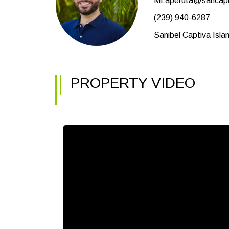
MLaperuta@sancapb
(239) 940-6287
Sanibel Captiva Isla
PROPERTY VIDEO