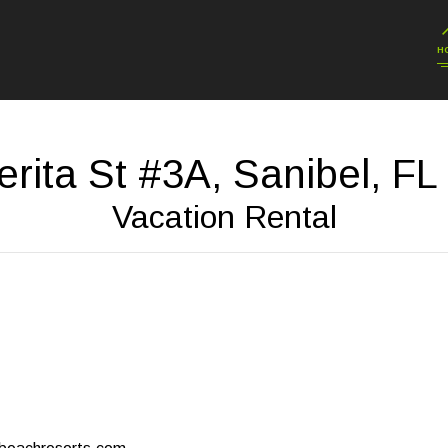
H
erita St #3A, Sanibel, FL
Vacation Rental