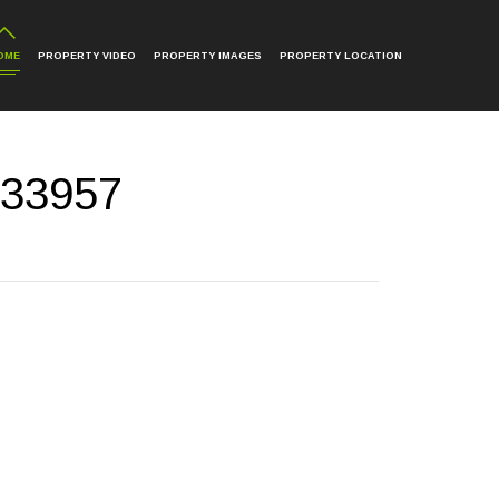
OME
PROPERTY VIDEO
PROPERTY IMAGES
PROPERTY LOCATION
 33957