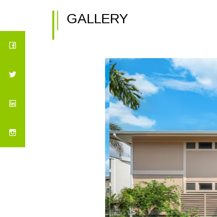
GALLERY