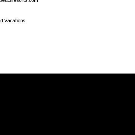
eachresorts.com
nd Vacations