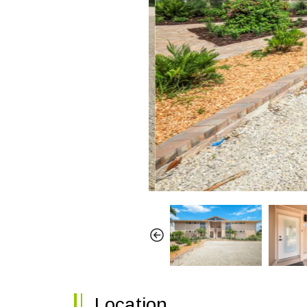
Location