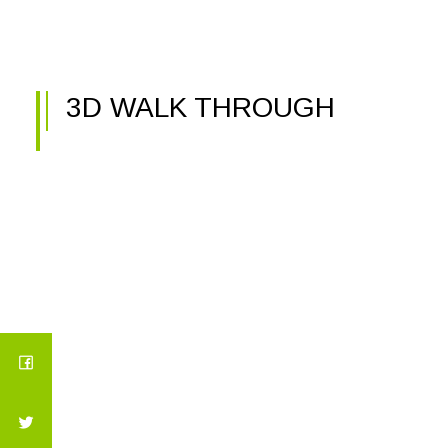
3D WALK THROUGH