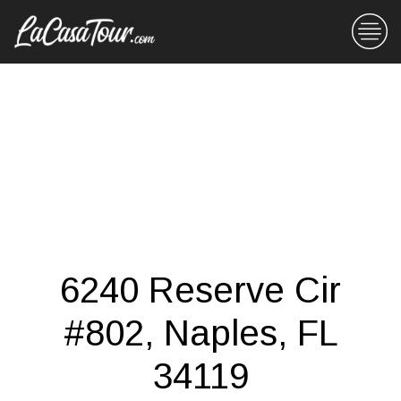
6240 Reserve Cir
#802, Naples, FL
34119