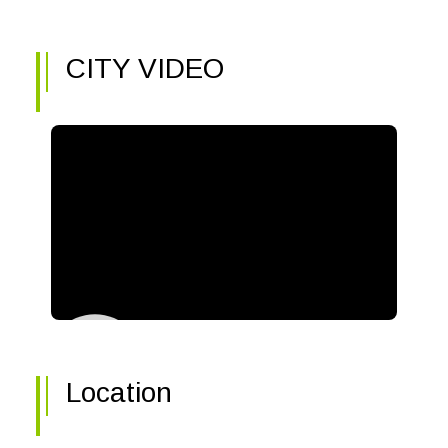
CITY VIDEO
Location