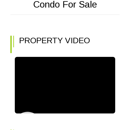
Condo For Sale
PROPERTY VIDEO