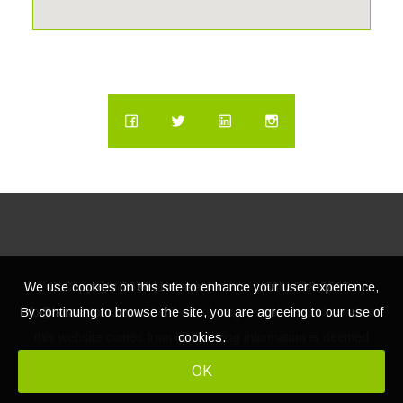
We use cookies on this site to enhance your user experience,
© Copyright
2026 | Lacasatour.com | (888) 598-8687 |
By continuing to browse the site, you are agreeing to our use of
info@lacasatour.com
The data relating to real estate for sale on
cookies.
this website comes from MLS, listing information is deemed
reliable, but not guaranteed.
OK