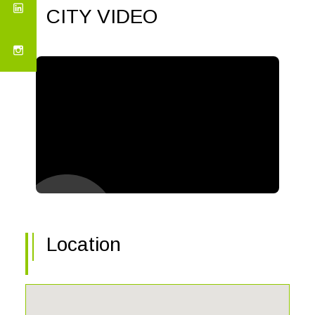
CITY VIDEO
Location