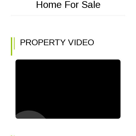
Home For Sale
PROPERTY VIDEO