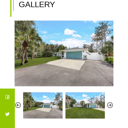
GALLERY