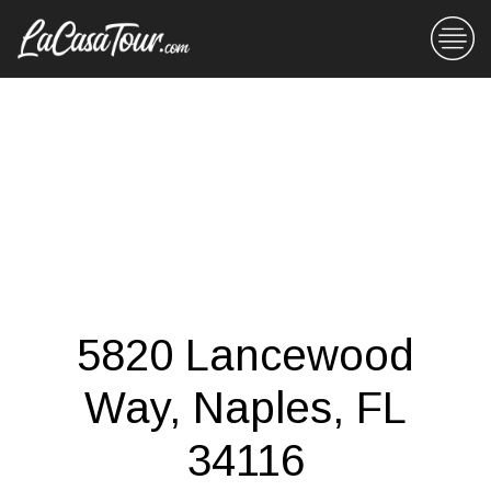
5820 Lancewood
Way, Naples, FL
34116