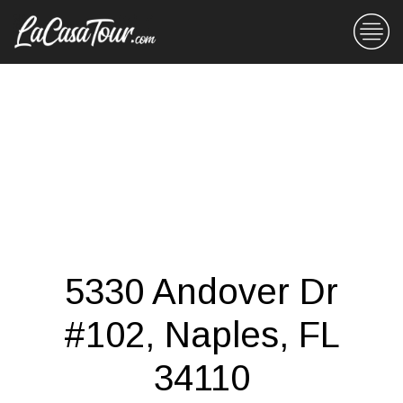
5330 Andover Dr
#102, Naples, FL
34110