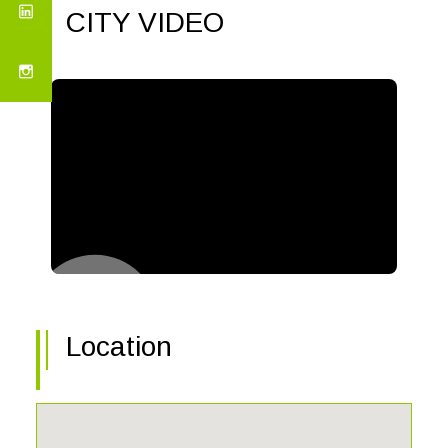
CITY VIDEO
Location