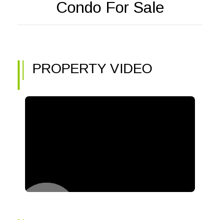
Condo For Sale
PROPERTY VIDEO