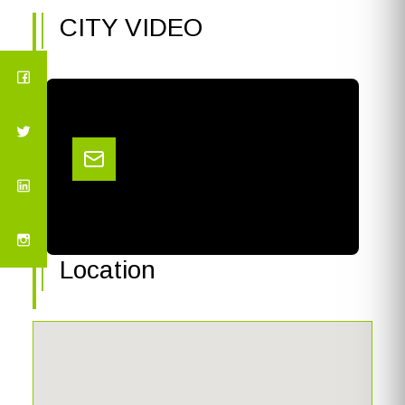
CITY VIDEO
Location