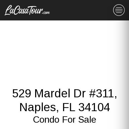
529 Mardel Dr #311,
Naples, FL 34104
Condo For Sale