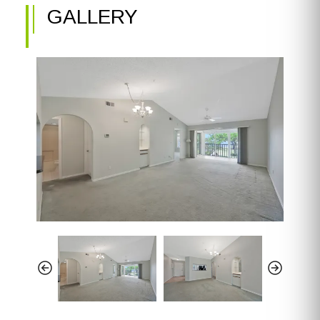
GALLERY