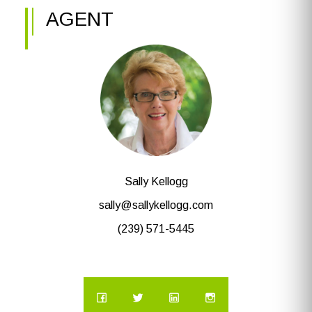
AGENT
Sally Kellogg
sally@sallykellogg.com
(239) 571-5445