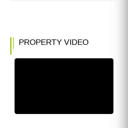
PROPERTY VIDEO