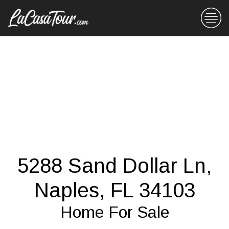
5288 Sand Dollar Ln,
Naples, FL 34103
Home For Sale