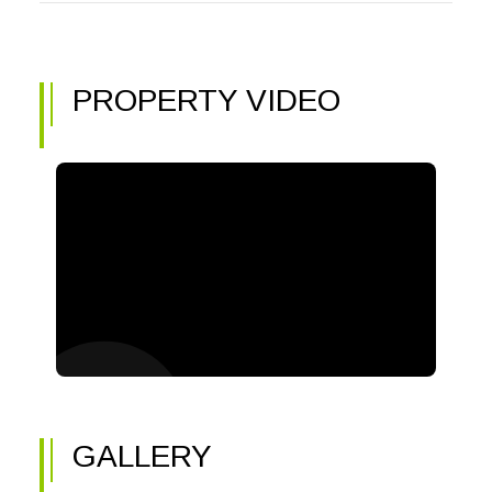
PROPERTY VIDEO
GALLERY