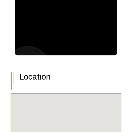
Location