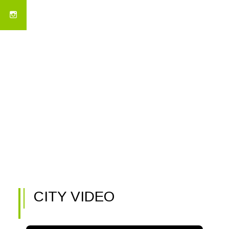
CITY VIDEO