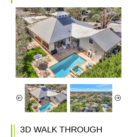
3D WALK THROUGH