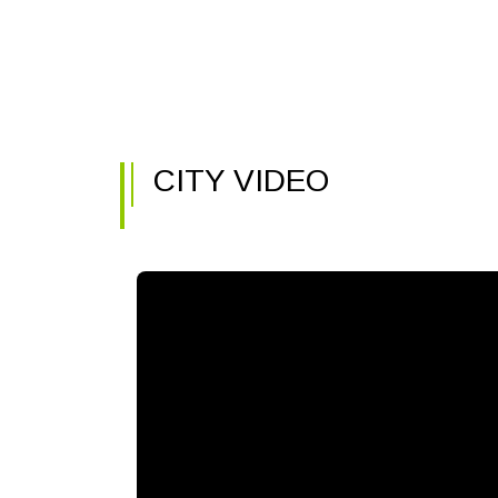
CITY VIDEO