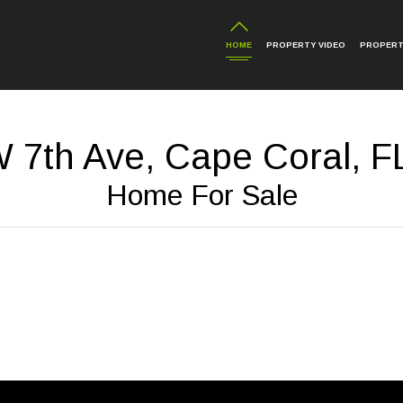
HOME
PROPERTY VIDEO
PROPERT
 7th Ave, Cape Coral, F
Home For Sale