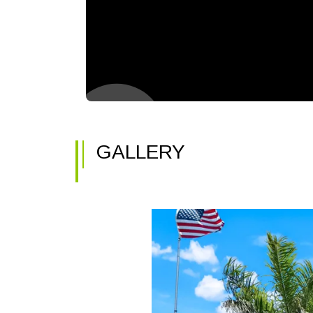
GALLERY