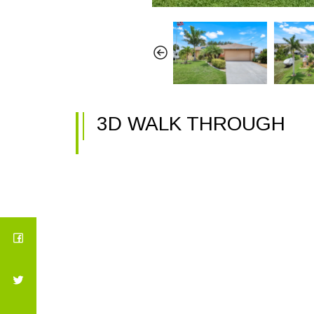
3D WALK THROUGH