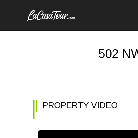
502 NW
PROPERTY VIDEO