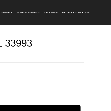
Y IMAGES
3D WALK THROUGH
CITY VIDEO
PROPERTY LOCATION
L 33993