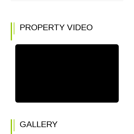
PROPERTY VIDEO
GALLERY