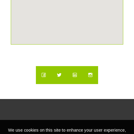
We use cookies on this site to enhance your user experience,
© Copyright
2026 | Lacasatour.com | (888) 598-8687 |