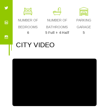
NUMBER OF
NUMBER OF
PARKING
BEDROOMS
BATHROOMS
GARAGE
6
5 Full + 4 Half
5
CITY VIDEO