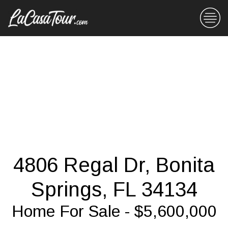
4806 Regal Dr, Bonita
Springs, FL 34134
Home For Sale - $5,600,000