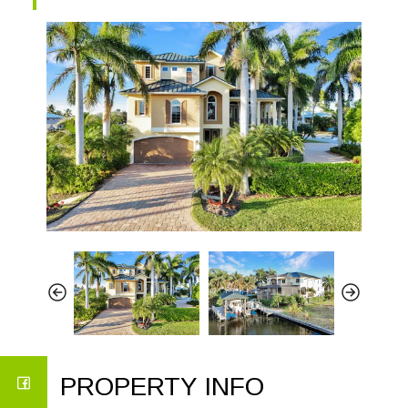
PROPERTY INFO