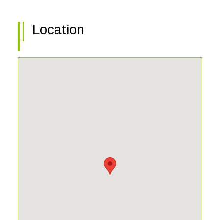
Location