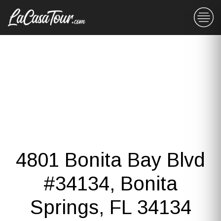
4801 Bonita Bay Blvd
#34134, Bonita
Springs, FL 34134