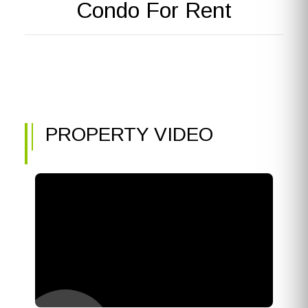
Condo For Rent
PROPERTY VIDEO