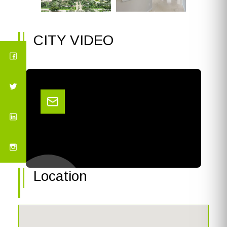
CITY VIDEO
Location