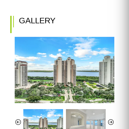
GALLERY