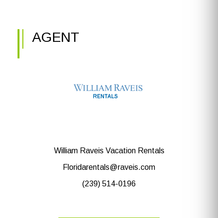
AGENT
William Raveis Vacation Rentals
Floridarentals@raveis.com
(239) 514-0196