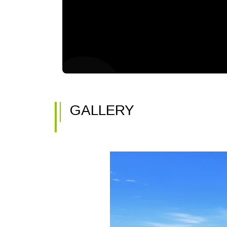
GALLERY