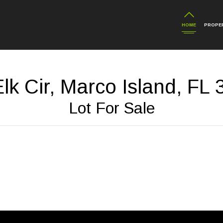
HOME
PROPER
lk Cir, Marco Island, FL
Lot For Sale