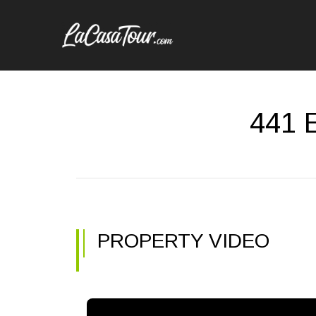
441 E
PROPERTY VIDEO