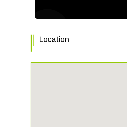
Location