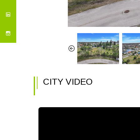
CITY VIDEO