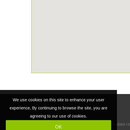
We use cookies on this site to enhance your user
experience, By continuing to browse the site, you are
agreeing to our use of cookies.
© Copyright
2026 | Lacasatour.com
The data rel
OK