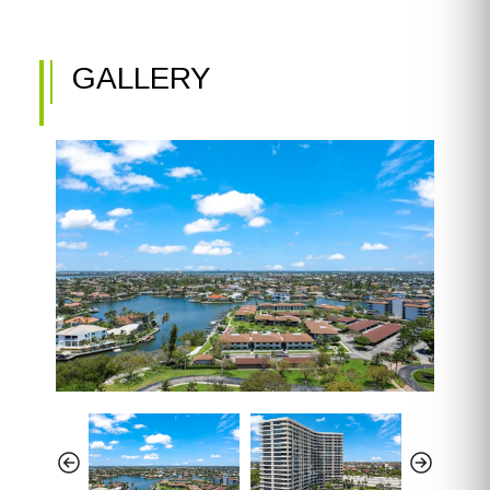
GALLERY