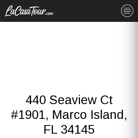
440 Seaview Ct
#1901, Marco Island,
FL 34145