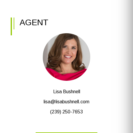
AGENT
Lisa Bushnell
lisa@lisabushnell.com
(239) 250-7653