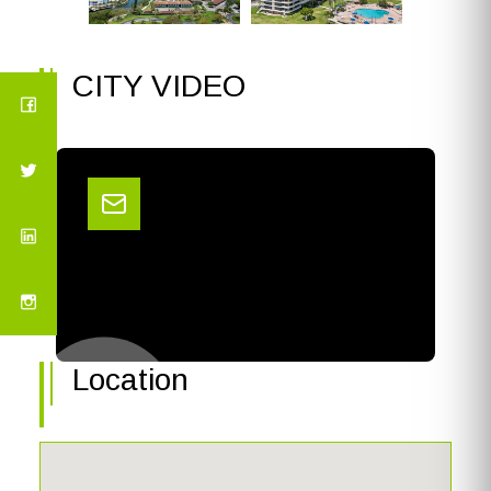
CITY VIDEO
Location