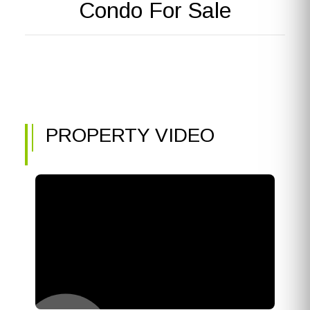
Condo For Sale
PROPERTY VIDEO