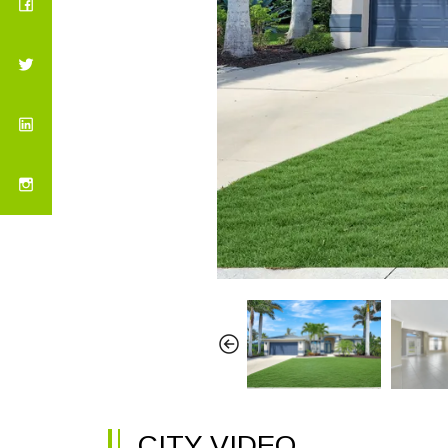
CITY VIDEO