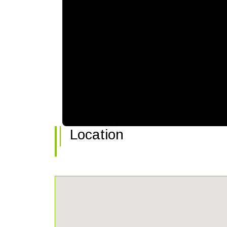
Location