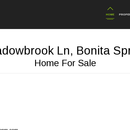
HOME
PROPER
dowbrook Ln, Bonita Spr
Home For Sale