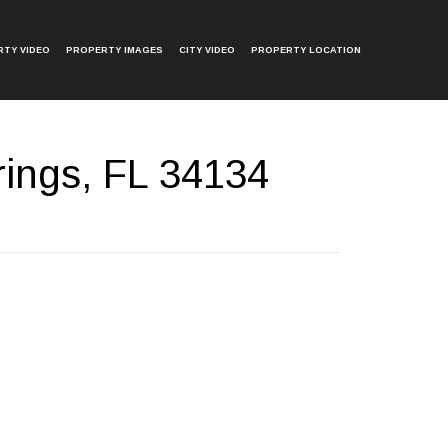
TY VIDEO
PROPERTY IMAGES
CITY VIDEO
PROPERTY LOCATION
ings, FL 34134