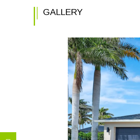
GALLERY