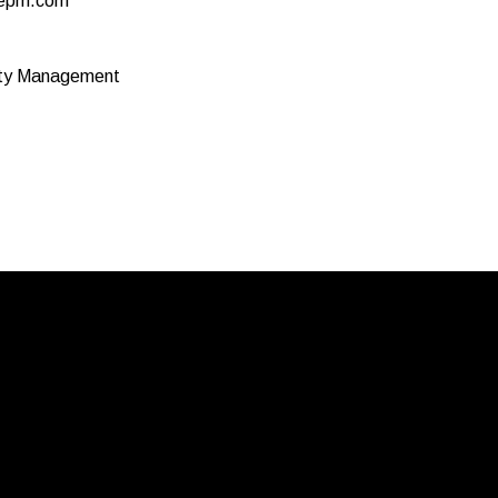
epm.com
rty Management