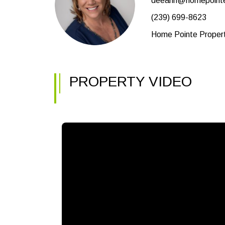
deeann@homepoint
(239) 699-8623
Home Pointe Prope
PROPERTY VIDEO