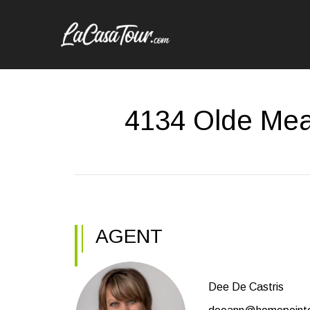
4134 Olde Mea
AGENT
Dee De Castris