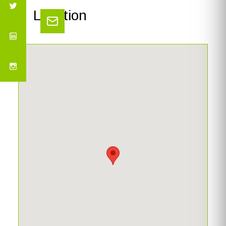
Location