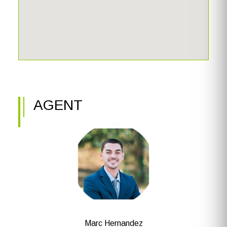
AGENT
Marc Hernandez