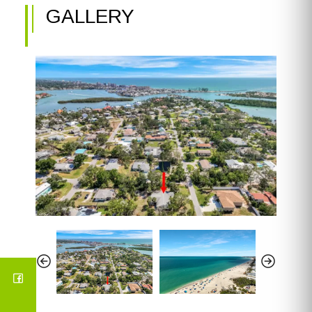
GALLERY