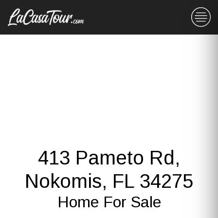
413 Pameto Rd,
Nokomis, FL 34275
Home For Sale