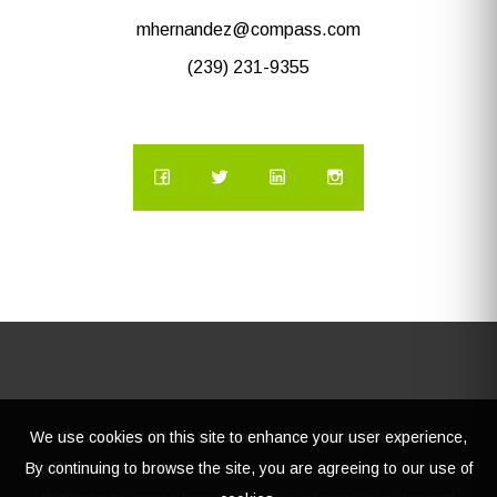
mhernandez@compass.com
(239) 231-9355
We use cookies on this site to enhance your user experience,
© Copyright
2026 | Lacasatour.com | (888) 598-8687 |
By continuing to browse the site, you are agreeing to our use of
info@lacasatour.com
The data relating to real estate for sale on