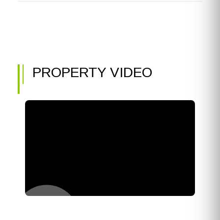
PROPERTY VIDEO