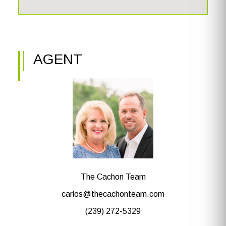
AGENT
The Cachon Team
carlos@thecachonteam.com
(239) 272-5329