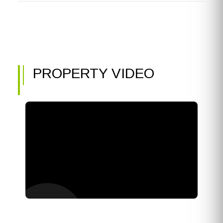
PROPERTY VIDEO