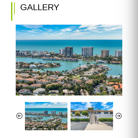
GALLERY