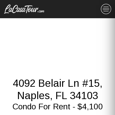
4092 Belair Ln #15,
Naples, FL 34103
Condo For Rent - $4,100