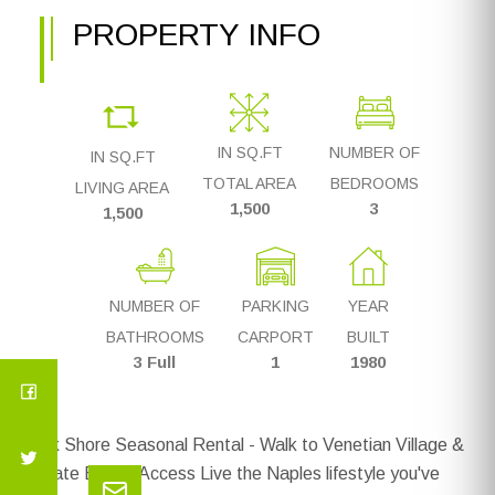
PROPERTY INFO
IN SQ.FT
NUMBER OF
IN SQ.FT
TOTAL AREA
BEDROOMS
LIVING AREA
1,500
3
1,500
NUMBER OF
PARKING
YEAR
BATHROOMS
CARPORT
BUILT
3 Full
1
1980
Park Shore Seasonal Rental - Walk to Venetian Village &
Private Beach Access Live the Naples lifestyle you've