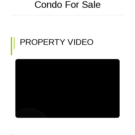
Condo For Sale
PROPERTY VIDEO