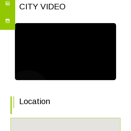
CITY VIDEO
Location