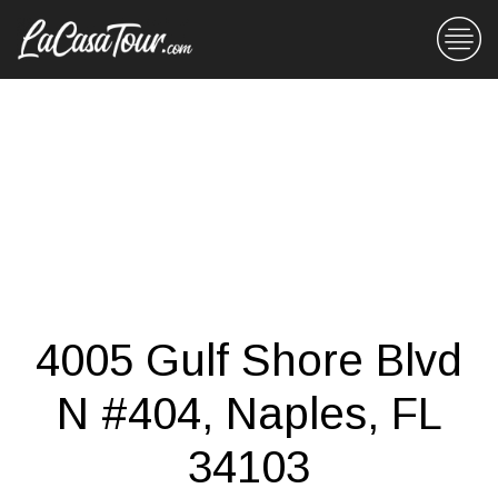
4005 Gulf Shore Blvd
N #404, Naples, FL
34103