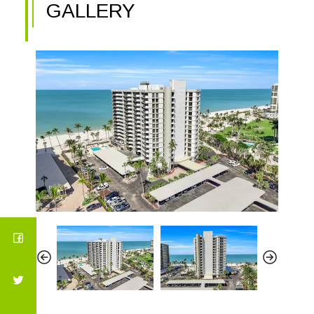
GALLERY