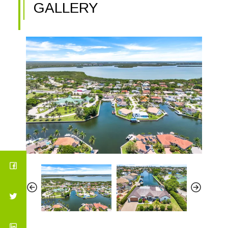
GALLERY