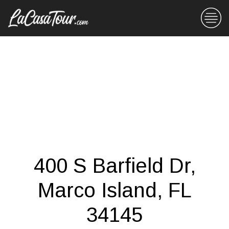
400 S Barfield Dr,
Marco Island, FL
34145