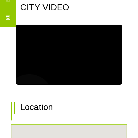
CITY VIDEO
Location