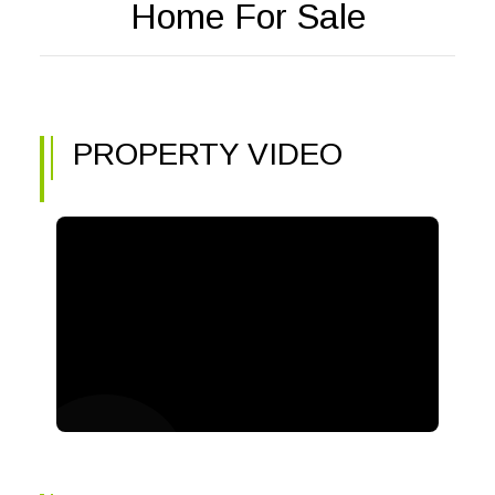
Home For Sale
PROPERTY VIDEO