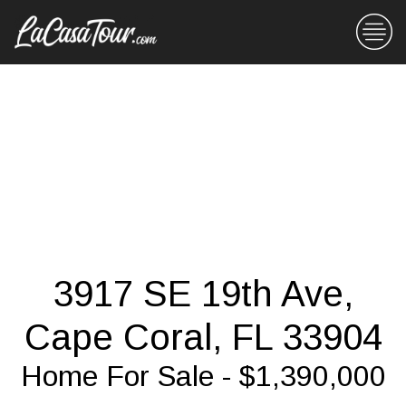
3917 SE 19th Ave,
Cape Coral, FL 33904
Home For Sale - $1,390,000