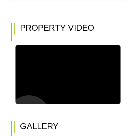
PROPERTY VIDEO
GALLERY