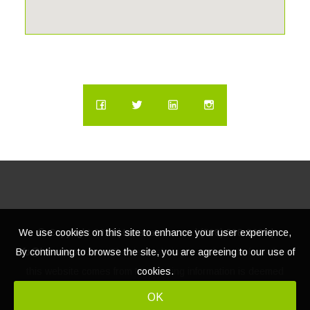
miss your chance to own this exclusive waterfront oasis—
schedule your private tour today!
We use cookies on this site to enhance your user experience,
© Copyright
2026 | Lacasatour.com | (888) 598-8687 |
By continuing to browse the site, you are agreeing to our use of
info@lacasatour.com
The data relating to real estate for sale on
cookies.
this website comes from MLS, listing information is deemed
reliable, but not guaranteed.
OK