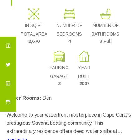
IN SQ.FT
NUMBER OF
NUMBER OF
TOTAL AREA
BEDROOMS
BATHROOMS
2,670
4
3 Full
PARKING
YEAR
GARAGE
BUILT
2
2007
Other Rooms:
Den
Welcome to your waterfront masterpiece in Cape Coral’s
prestigious Savona boating community. This
extraordinary residence offers deep water sailboat
access on an oversized canal—ideal for large vessels.
read more