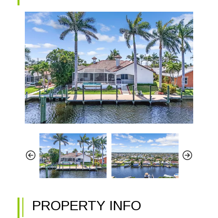
PROPERTY INFO