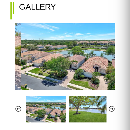
GALLERY