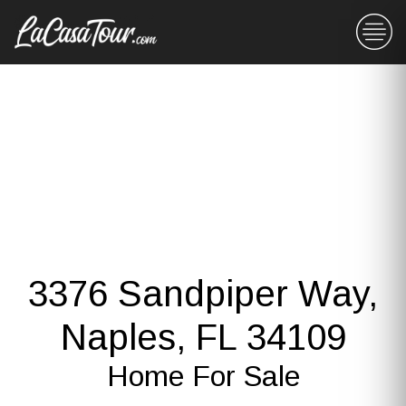
3376 Sandpiper Way,
Naples, FL 34109
Home For Sale