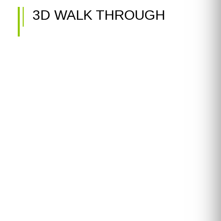
3D WALK THROUGH