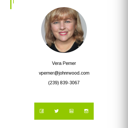
Vera Perner
vperner@johnrwood.com
(239) 839-3067