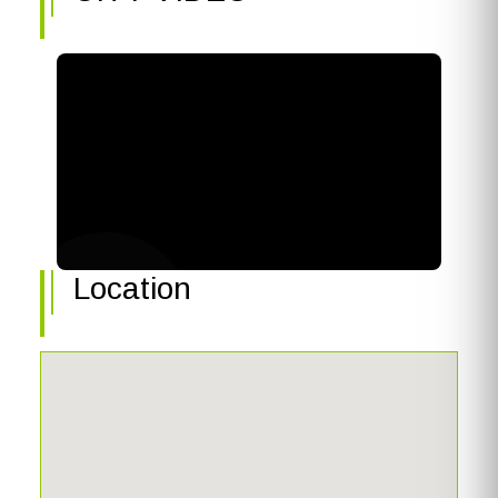
Location