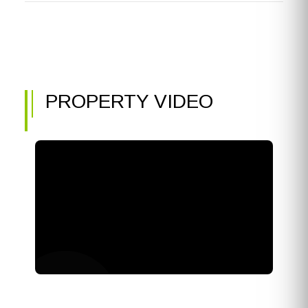
PROPERTY VIDEO