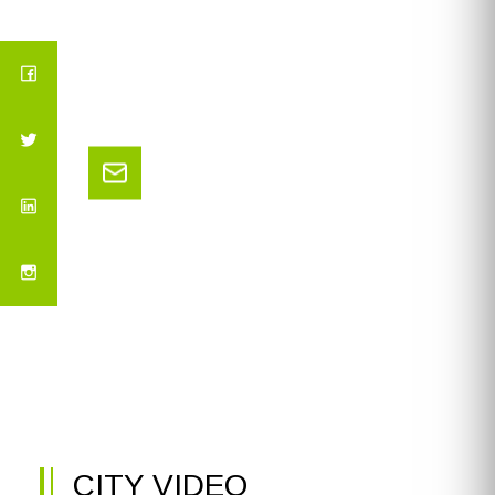
CITY VIDEO