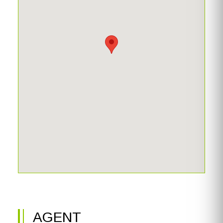
AGENT