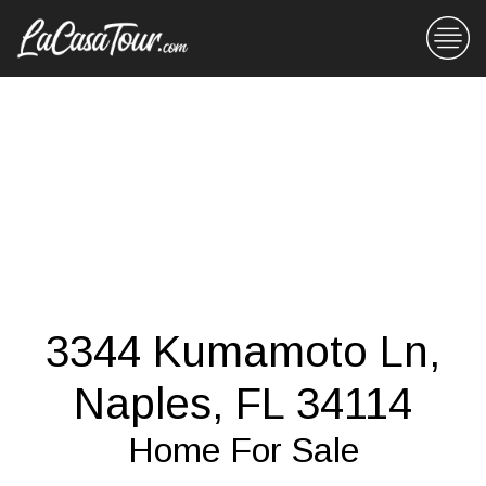
3344 Kumamoto Ln,
Naples, FL 34114
Home For Sale