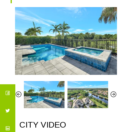
CITY VIDEO