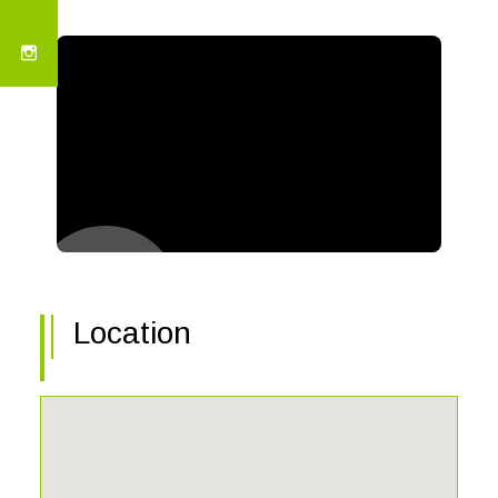
Location