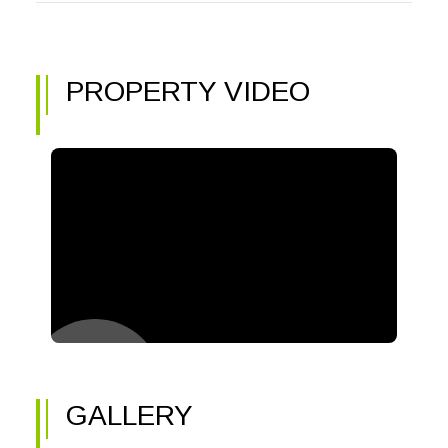
PROPERTY VIDEO
GALLERY