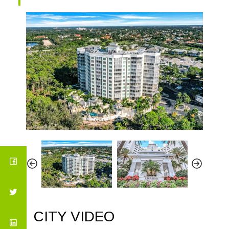
CITY VIDEO