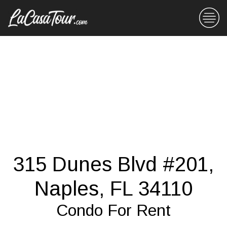
315 Dunes Blvd #201,
Naples, FL 34110
Condo For Rent