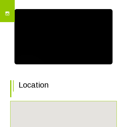
Location