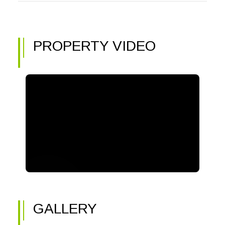
PROPERTY VIDEO
GALLERY