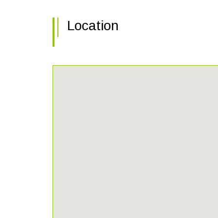
Location