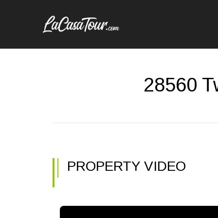
28560 Tw
PROPERTY VIDEO