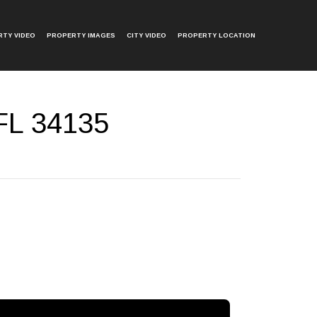
TY VIDEO
PROPERTY IMAGES
CITY VIDEO
PROPERTY LOCATION
 FL 34135