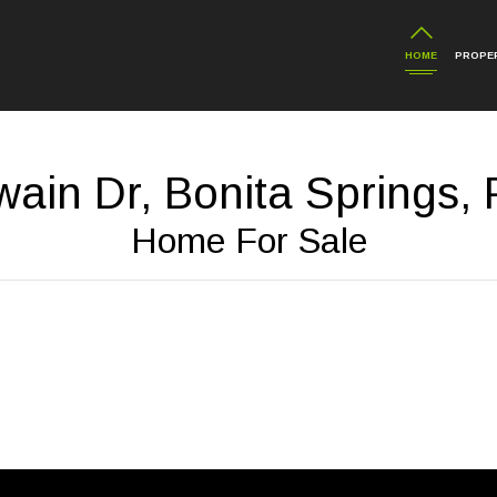
HOME
PROPER
ain Dr, Bonita Springs,
Home For Sale