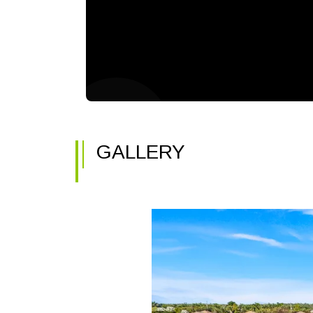
GALLERY