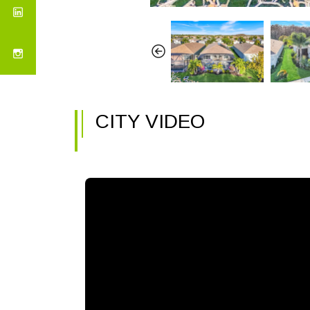
CITY VIDEO