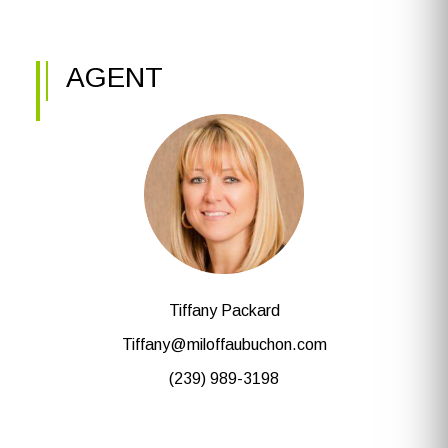
AGENT
Tiffany Packard
Tiffany@miloffaubuchon.com
(239) 989-3198