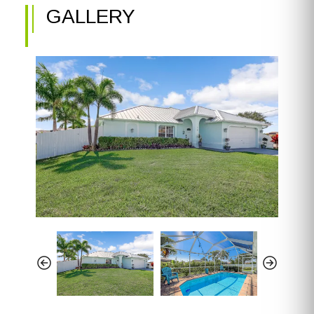
GALLERY