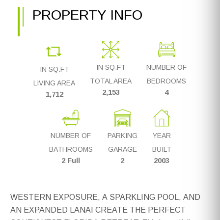
PROPERTY INFO
IN SQ.FT
NUMBER OF
IN SQ.FT
TOTAL AREA
BEDROOMS
LIVING AREA
2,153
4
1,712
NUMBER OF
PARKING
YEAR
BATHROOMS
GARAGE
BUILT
2 Full
2
2003
WESTERN EXPOSURE, A SPARKLING POOL, AND
AN EXPANDED LANAI CREATE THE PERFECT