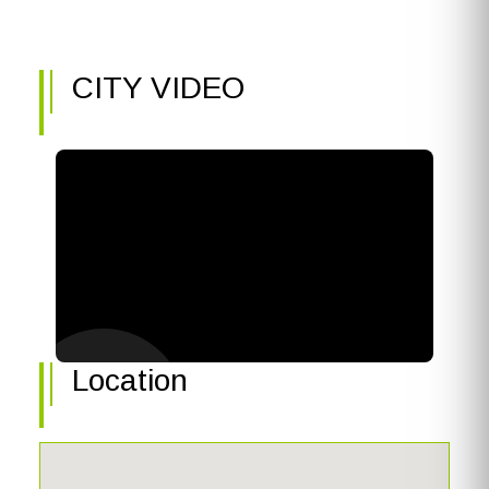
CITY VIDEO
Location