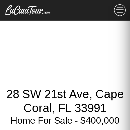
28 SW 21st Ave, Cape
Coral, FL 33991
Home For Sale - $400,000