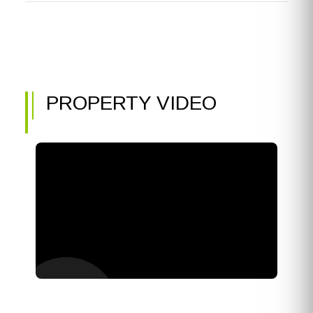
PROPERTY VIDEO