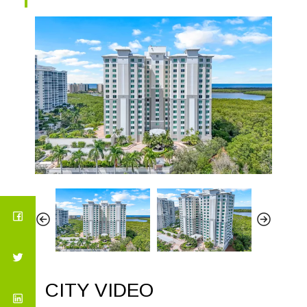
CITY VIDEO