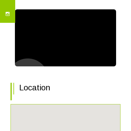
Location