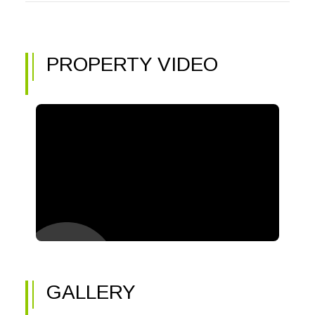
PROPERTY VIDEO
GALLERY