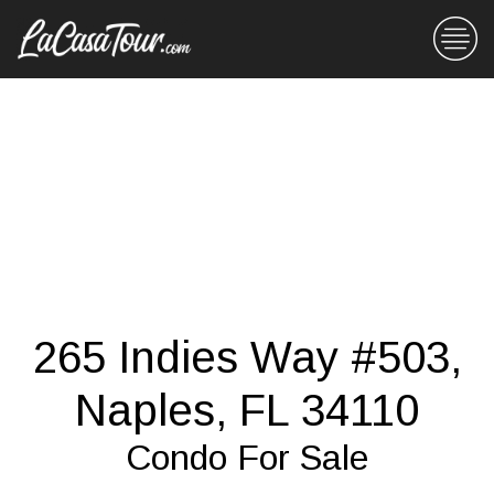
265 Indies Way #503,
Naples, FL 34110
Condo For Sale