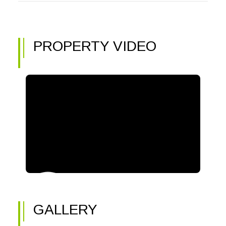
PROPERTY VIDEO
GALLERY