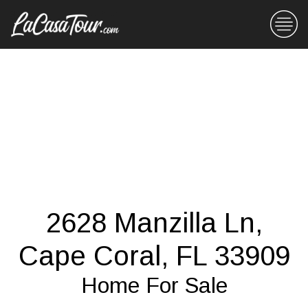
2628 Manzilla Ln,
Cape Coral, FL 33909
Home For Sale