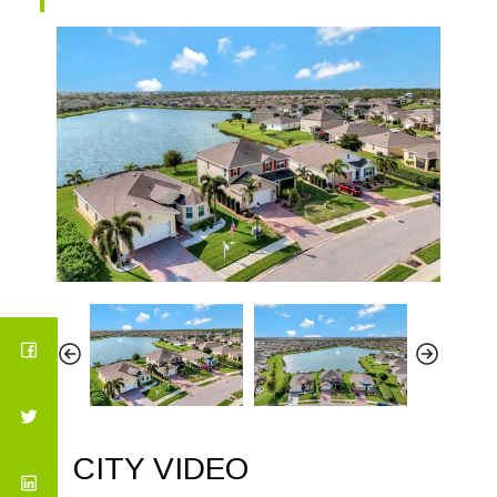
CITY VIDEO