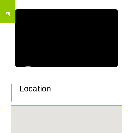
Location