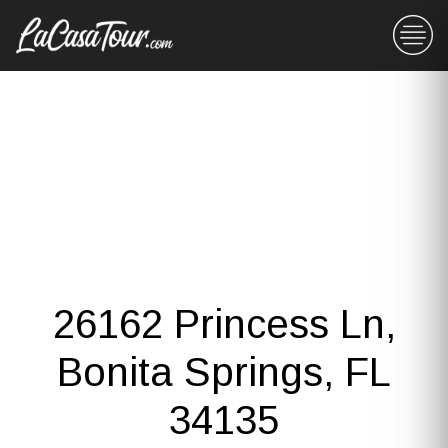
26162 Princess Ln,
Bonita Springs, FL
34135