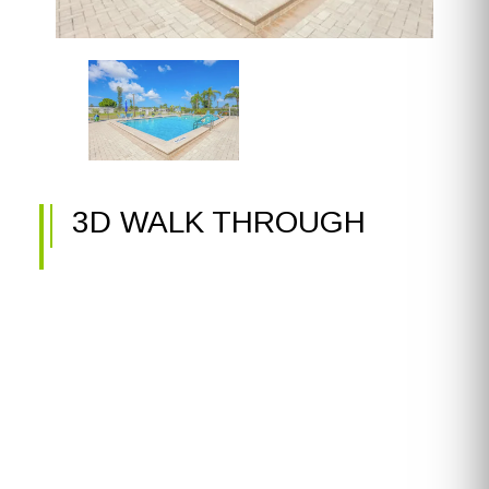
3D WALK THROUGH