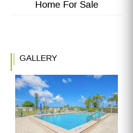
Home For Sale
GALLERY