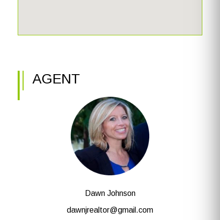
AGENT
Dawn Johnson
dawnjrealtor@gmail.com