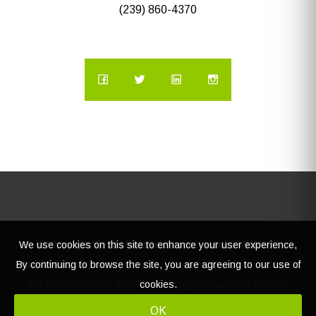
(239) 860-4370
We use cookies on this site to enhance your user experience,
© Copyright
2026 | Lacasatour.com | (888) 598-8687 |
By continuing to browse the site, you are agreeing to our use of
info@lacasatour.com
The data relating to real estate for sale on
cookies.
this website comes from MLS, listing information is deemed
reliable, but not guaranteed.
OK