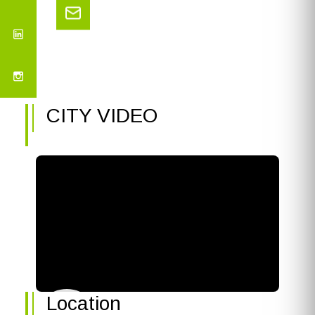
CITY VIDEO
Location