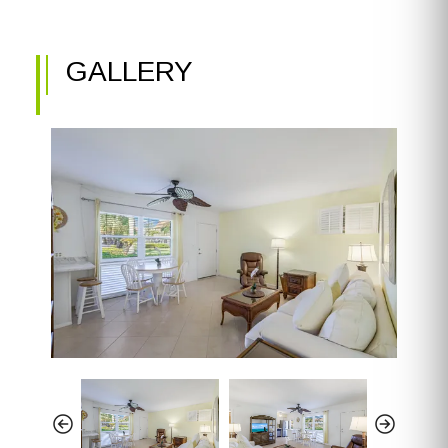
GALLERY