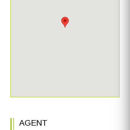
AGENT