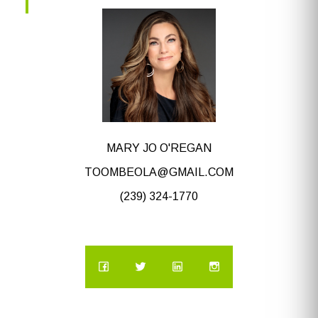
MARY JO O'REGAN
TOOMBEOLA@GMAIL.COM
(239) 324-1770