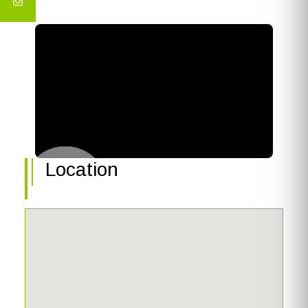
Location