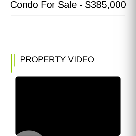
Condo For Sale - $385,000
PROPERTY VIDEO