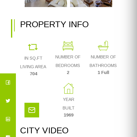
PROPERTY INFO
NUMBER OF
NUMBER OF
IN SQ.FT
BEDROOMS
BATHROOMS
LIVING AREA
2
1 Full
704
YEAR
BUILT
1969
CITY VIDEO