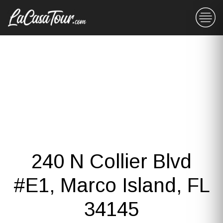
240 N Collier Blvd
#E1, Marco Island, FL
34145