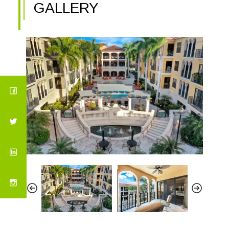
GALLERY