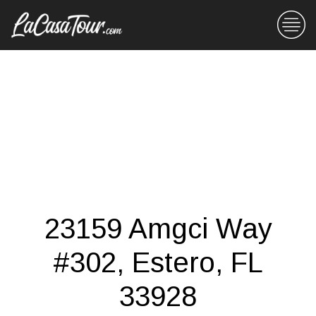
23159 Amgci Way
#302, Estero, FL
33928