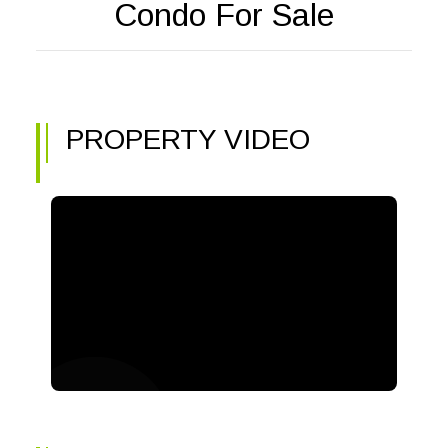
Condo For Sale
PROPERTY VIDEO