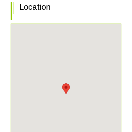
Location