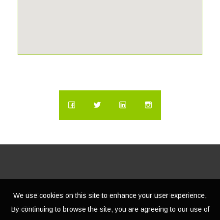
We use cookies on this site to enhance your user experience,
© Copyright
2026 | Lacasatour.com | (888) 598-8687 |
By continuing to browse the site, you are agreeing to our use of
info@lacasatour.com
The data relating to real estate for sale on