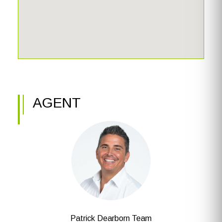
AGENT
Patrick Dearborn Team