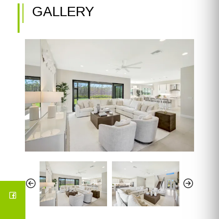
GALLERY