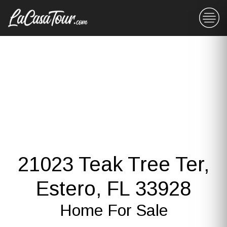
21023 Teak Tree Ter,
Estero, FL 33928
Home For Sale