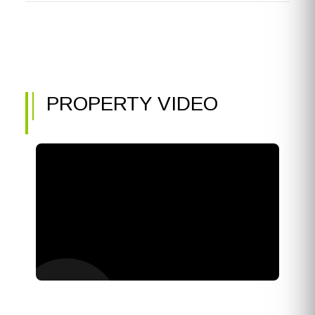
PROPERTY VIDEO