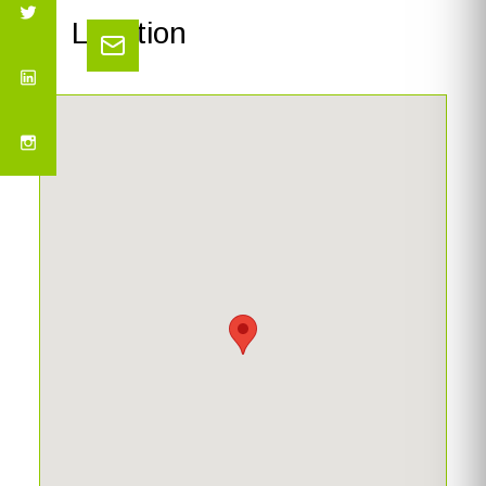
Location