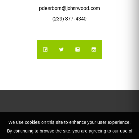
pdearborn@johnrwood.com
(239) 877-4340
We use cookies on this site to enhance your user experience,
© Copyright
2026 | Lacasatour.com | (888) 598-8687 |
By continuing to browse the site, you are agreeing to our use of
info@lacasatour.com
The data relating to real estate for sale on