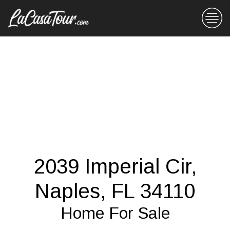
2039 Imperial Cir,
Naples, FL 34110
Home For Sale