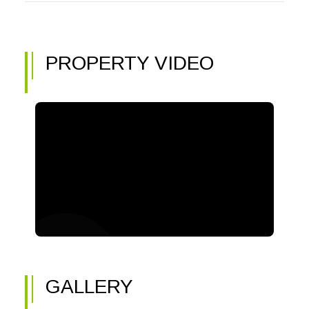
PROPERTY VIDEO
GALLERY