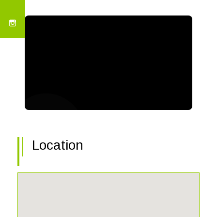
Location