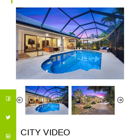
CITY VIDEO