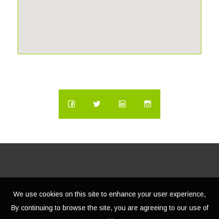
We use cookies on this site to enhance your user experience,
© Copyright
2026 | Lacasatour.com | (888) 598-8687 |
By continuing to browse the site, you are agreeing to our use of
info@lacasatour.com
The data relating to real estate for sale on