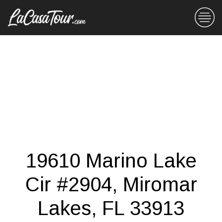
19610 Marino Lake
Cir #2904, Miromar
Lakes, FL 33913