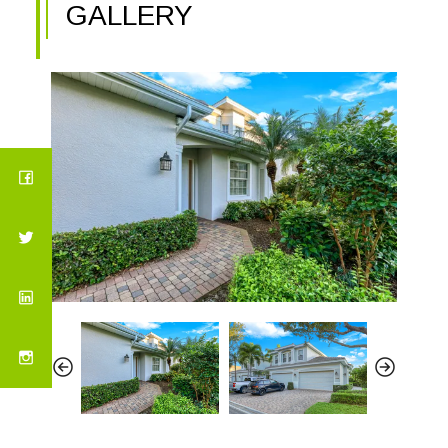
GALLERY