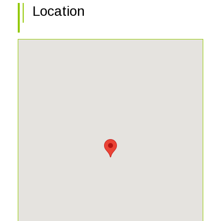
Location