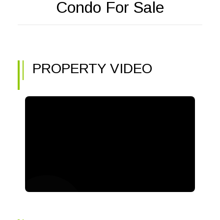
Condo For Sale
PROPERTY VIDEO