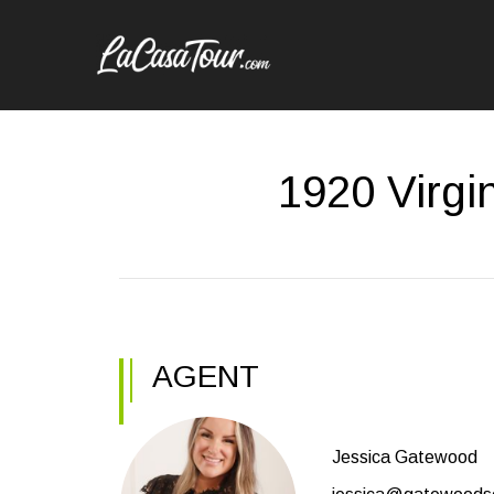
1920 Virgi
AGENT
Jessica Gatewood