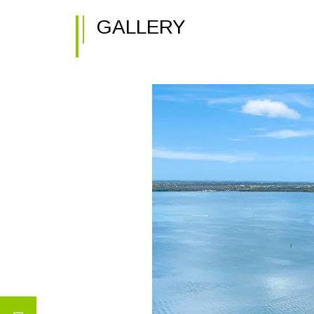
GALLERY