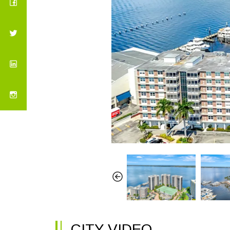
CITY VIDEO