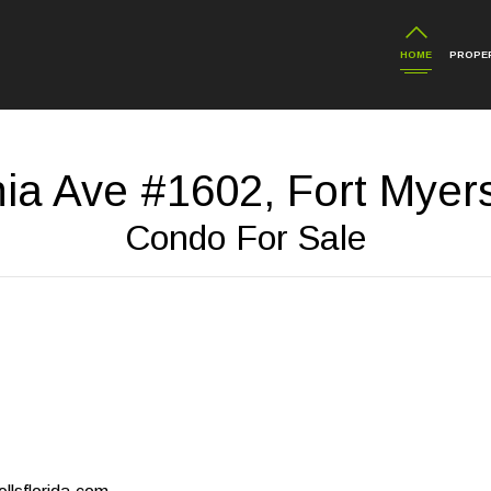
HOME
PROPER
nia Ave #1602, Fort Myer
Condo For Sale