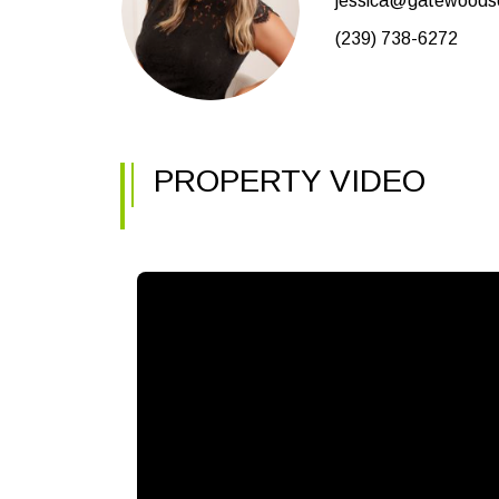
jessica@gatewoodsel
(239) 738-6272
PROPERTY VIDEO