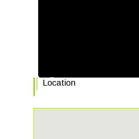
Location