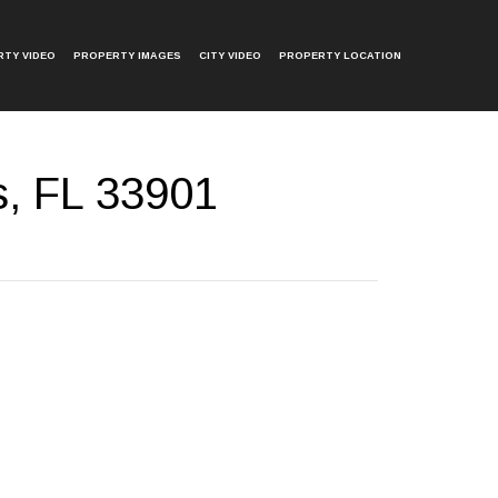
TY VIDEO
PROPERTY IMAGES
CITY VIDEO
PROPERTY LOCATION
s, FL 33901