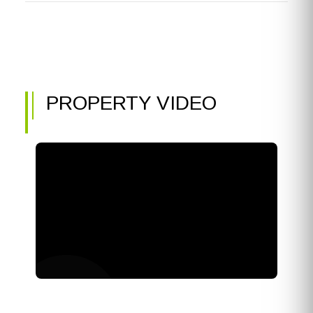
PROPERTY VIDEO