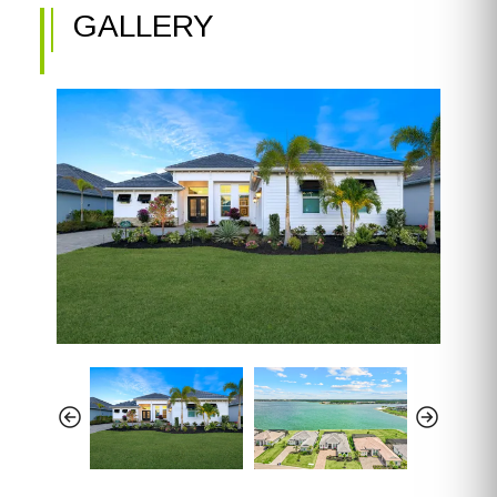
GALLERY