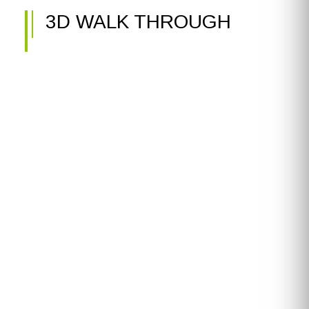
3D WALK THROUGH