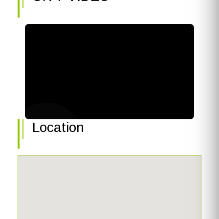
Location