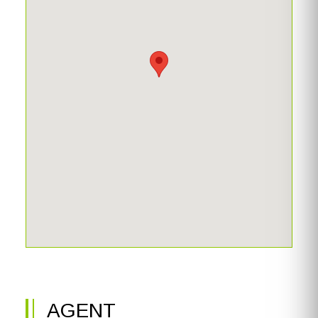
AGENT