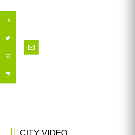
CITY VIDEO