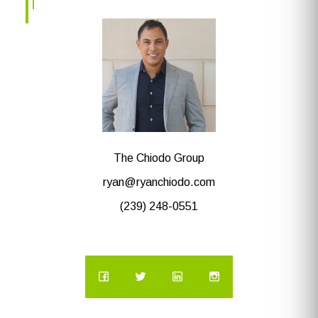
The Chiodo Group
ryan@ryanchiodo.com
(239) 248-0551