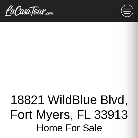
18821 WildBlue Blvd,
Fort Myers, FL 33913
Home For Sale