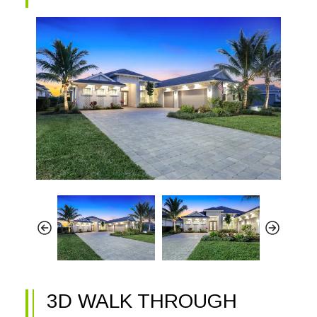
3D WALK THROUGH