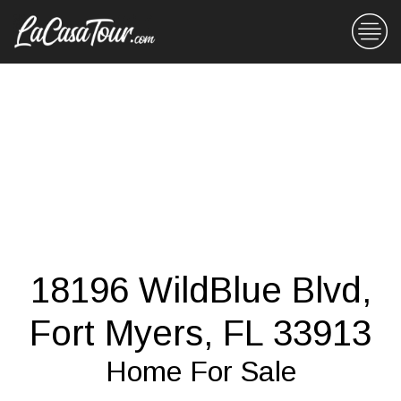
18196 WildBlue Blvd,
Fort Myers, FL 33913
Home For Sale