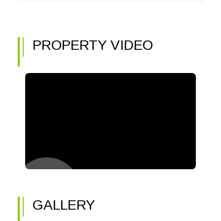
PROPERTY VIDEO
GALLERY