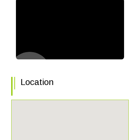
Location