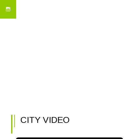
CITY VIDEO