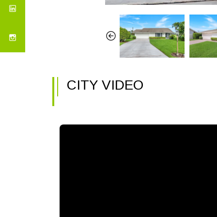
CITY VIDEO