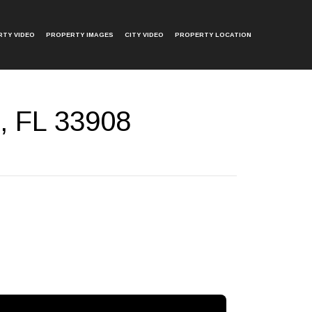
TY VIDEO
PROPERTY IMAGES
CITY VIDEO
PROPERTY LOCATION
, FL 33908