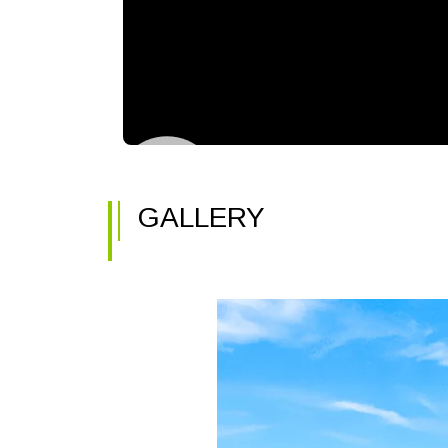
GALLERY