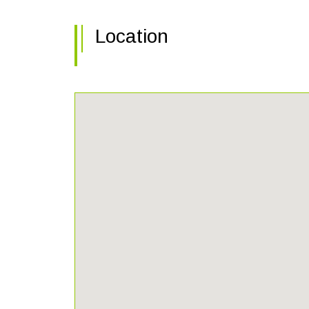
Location