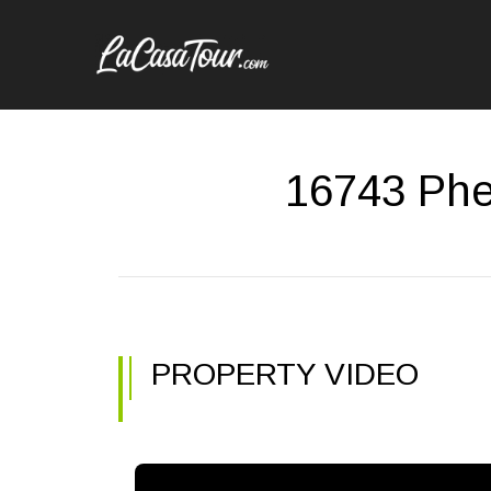
16743 Phe
PROPERTY VIDEO