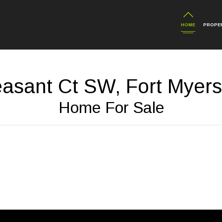
HOME
PROPER
asant Ct SW, Fort Myers
Home For Sale