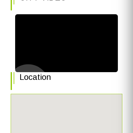
Location