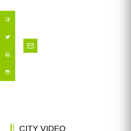
CITY VIDEO