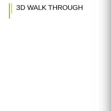
3D WALK THROUGH