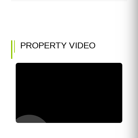
PROPERTY VIDEO