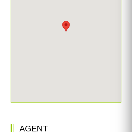
AGENT