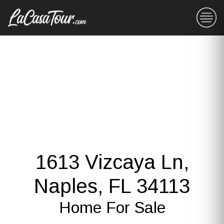
1613 Vizcaya Ln,
Naples, FL 34113
Home For Sale