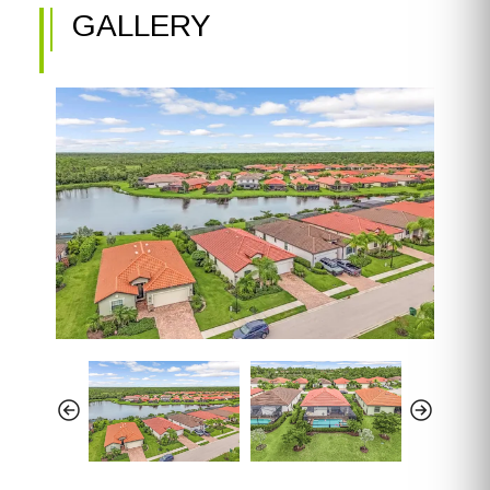
GALLERY