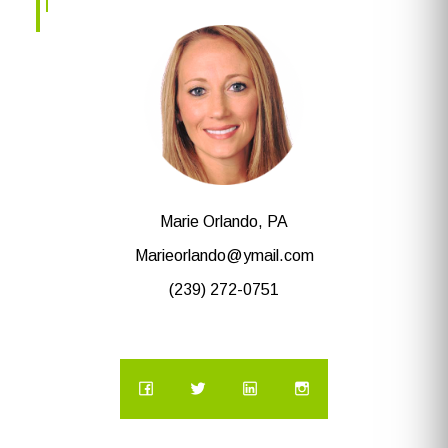
Marie Orlando, PA
Marieorlando@ymail.com
(239) 272-0751