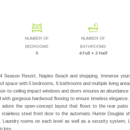
NUMBER OF
NUMBER OF
BEDROOMS
BATHROOMS
5
4 Full + 2 Half
g 4 Season Resort, Naples Beach and shopping. Immerse yourse
 of space with 5 bedrooms, 6 bathrooms and multiple living areas
oor-to-ceiling impact windows and doors ensures an abundance of n
d with gorgeous hardwood flooring to ensure timeless elegance.
ill adore the open-concept layout that flows to the rear pati
stainless steel front door to the automatic Hunter Douglas s
en. Laundry rooms on each level as well as a security system, 
n key.