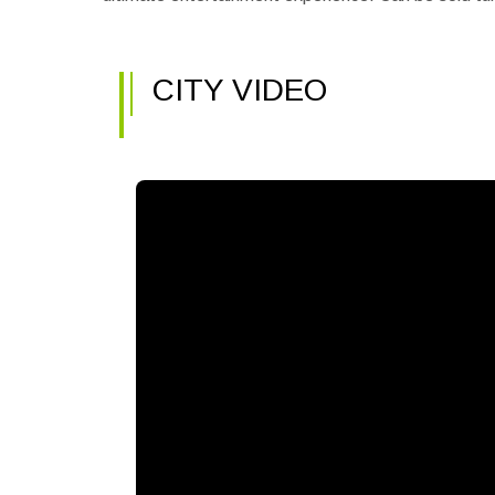
CITY VIDEO