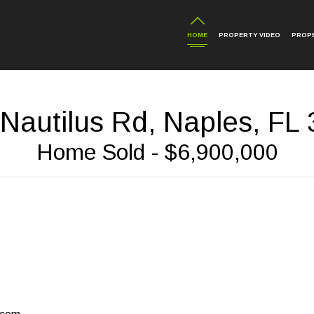
HOME
PROPERTY VIDEO
PROP
Nautilus Rd, Naples, FL
Home Sold - $6,900,000