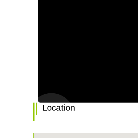
Location