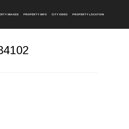
ERTY IMAGES
PROPERTY INFO
CITY VIDEO
PROPERTY LOCATION
 34102