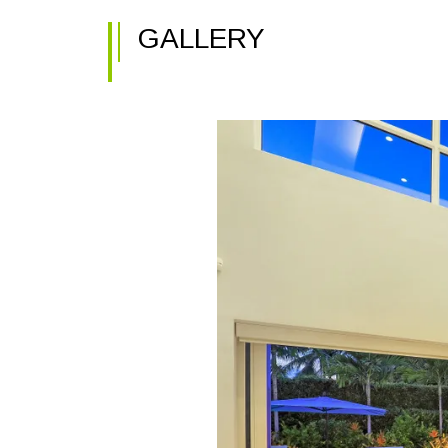
GALLERY