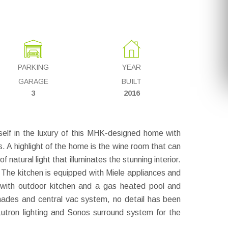
PARKING
YEAR
GARAGE
BUILT
3
2016
lf in the luxury of this MHK-designed home with
. A highlight of the home is the wine room that can
atural light that illuminates the stunning interior.
 The kitchen is equipped with Miele appliances and
o with outdoor kitchen and a gas heated pool and
hades and central vac system, no detail has been
Lutron lighting and Sonos surround system for the