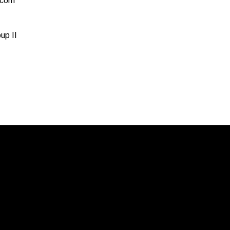
.com
up II