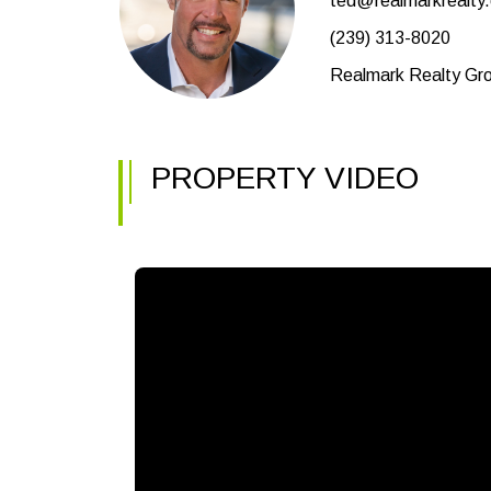
ted@realmarkrealty
(239) 313-8020
Realmark Realty Gro
PROPERTY VIDEO