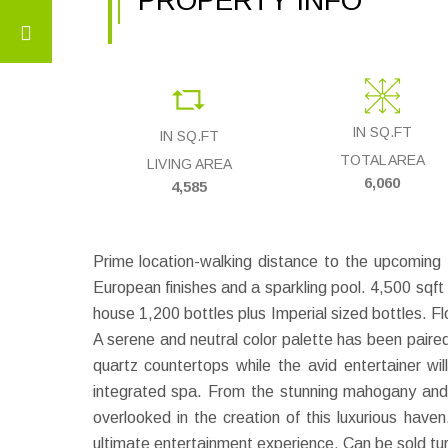
PROPERTY INFO
IN SQ.FT
IN SQ.FT
TOTAL AREA
LIVING AREA
6,060
4,585
Prime location-walking distance to the upcomin
European finishes and a sparkling pool. 4,500 sqft
house 1,200 bottles plus Imperial sized bottles. Fl
A serene and neutral color palette has been paire
quartz countertops while the avid entertainer w
integrated spa. From the stunning mahogany and 
overlooked in the creation of this luxurious hav
ultimate entertainment experience. Can be sold tur