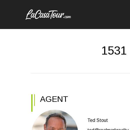
1531 
AGENT
Ted Stout