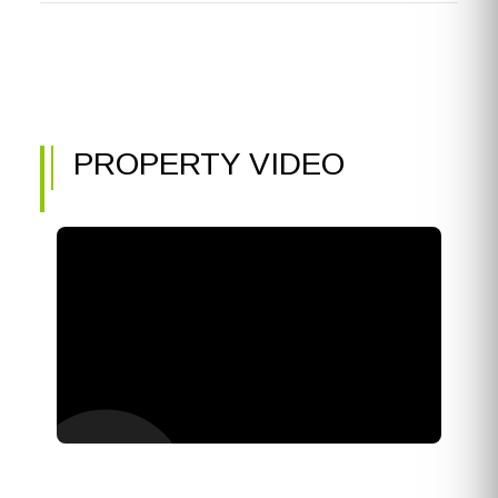
PROPERTY VIDEO