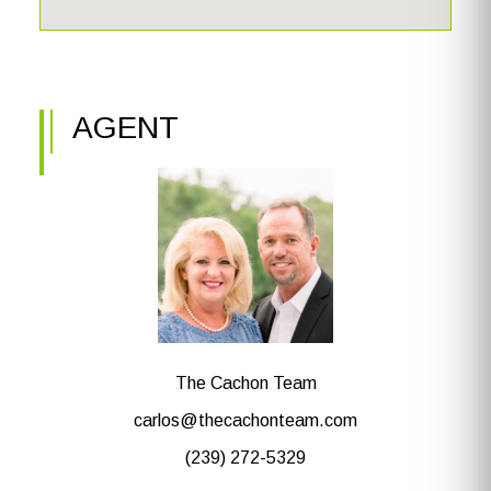
AGENT
The Cachon Team
carlos@thecachonteam.com
(239) 272-5329