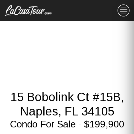
15 Bobolink Ct #15B,
Naples, FL 34105
Condo For Sale - $199,900