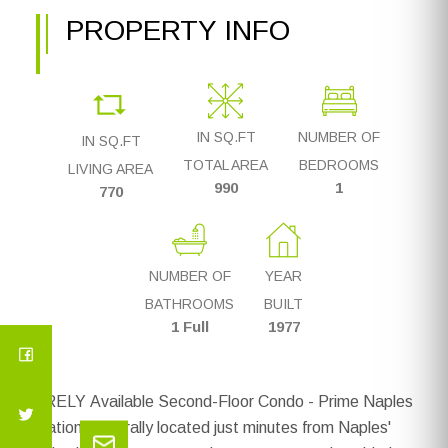
PROPERTY INFO
IN SQ.FT
NUMBER OF
IN SQ.FT
TOTAL AREA
BEDROOMS
LIVING AREA
990
1
770
NUMBER OF
YEAR
BATHROOMS
BUILT
1 Full
1977
RARELY Available Second-Floor Condo - Prime Naples
Location! Centrally located just minutes from Naples'