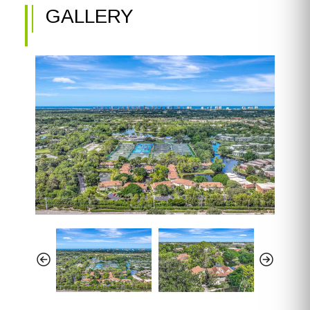
GALLERY