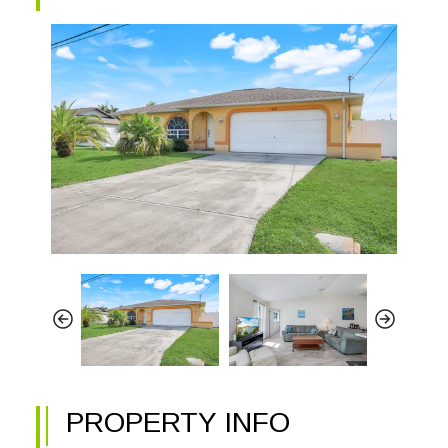
PROPERTY INFO