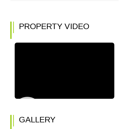
PROPERTY VIDEO
GALLERY