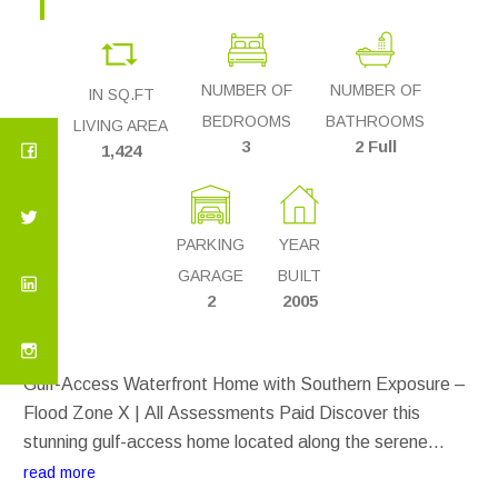
NUMBER OF
NUMBER OF
IN SQ.FT
BEDROOMS
BATHROOMS
LIVING AREA
3
2 Full
1,424
PARKING
YEAR
GARAGE
BUILT
2
2005
Gulf-Access Waterfront Home with Southern Exposure –
Flood Zone X | All Assessments Paid Discover this
stunning gulf-access home located along the serene
Calabar Canal in South Cape Coral. With southern
read more