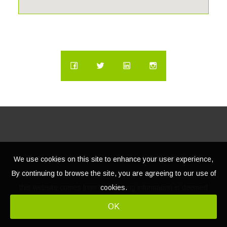
We use cookies on this site to enhance your user experience,
© Copyright
2026 | Lacasatour.com | (888) 598-8687 |
By continuing to browse the site, you are agreeing to our use of
info@lacasatour.com
The data relating to real estate for sale on
cookies.
this website comes from MLS, listing information is deemed
reliable, but not guaranteed.
OK