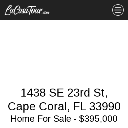
1438 SE 23rd St,
Cape Coral, FL 33990
Home For Sale - $395,000