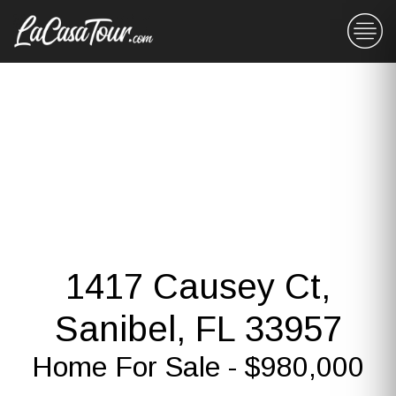
1417 Causey Ct,
Sanibel, FL 33957
Home For Sale - $980,000