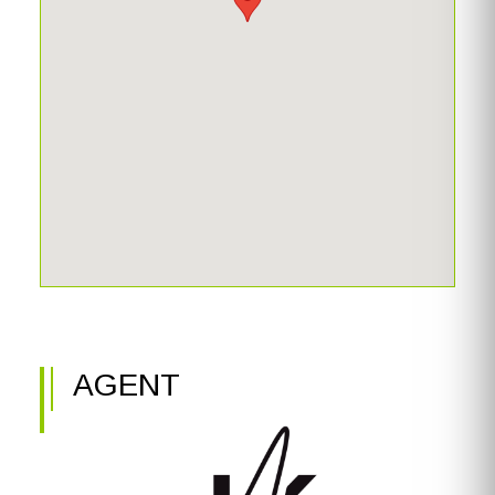
resurfaced pool on the lower level. The shaded sitting
area provides a peaceful retreat, while the pool deck—
finished with Resilia rubberized overlay—is both non-skid
and cool underfoot, even in the Florida sun. Don’t miss
your chance to experience this exceptional Sanibel home
—come see all it has to offer!
AGENT