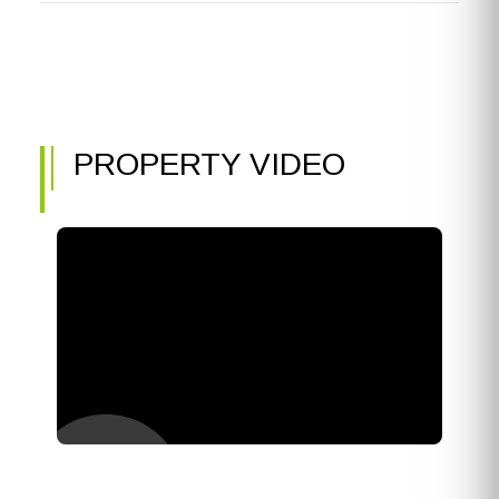
PROPERTY VIDEO