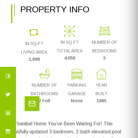
PROPERTY INFO
IN SQ.FT
NUMBER OF
IN SQ.FT
TOTAL AREA
BEDROOMS
LIVING AREA
4,058
3
1,698
NUMBER OF
PARKING
YEAR
BATHROOMS
GARAGE
BUILT
2 Full
None
1985
The Sanibel Home You’ve Been Waiting For! This
beautifully updated 3-bedroom, 2-bath elevated pool