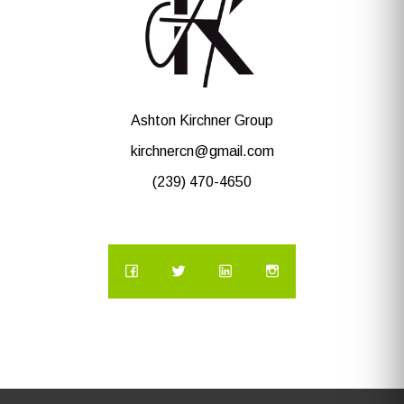
Ashton Kirchner Group
kirchnercn@gmail.com
(239) 470-4650