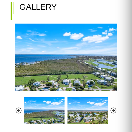
GALLERY